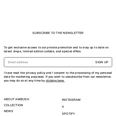
SUBSCRIBE TO THE NEWSLETTER
To get exclusive access to our private promotion and to stay up to date on
latest drops, limited edition collabs, and special offers.
SIGN UP
I have read the privacy policy and I consent to the processing of my personal
data for marketing purposes. If you wish to unsubscribe from our newsletter,
you may do so at any time by
clicking here.
ABOUT AMBUSH
INSTAGRAM
COLLECTION
X
NEWS
SPOTIFY