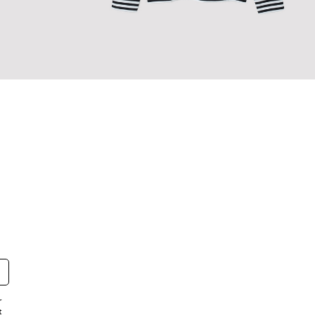
BORDER L/S T-SHIRT
r
t