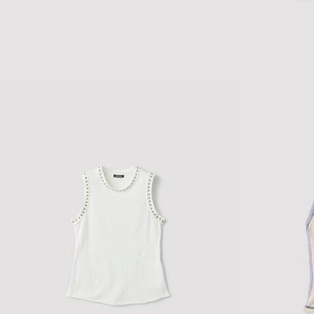
BIG SCRIPT TANKTOP
AMBUSH SCRIPT