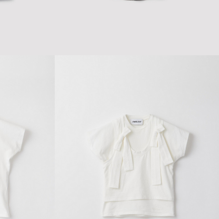
$86.46
$144.10
WOMENS RIB TANK TOP
$81.90
$136.51