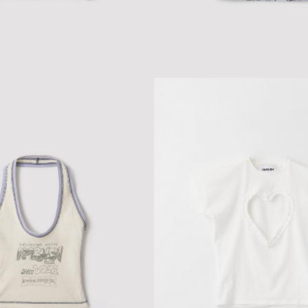
 FITTED T-SHIRT
ALL-OVER PRINT TANK TOP