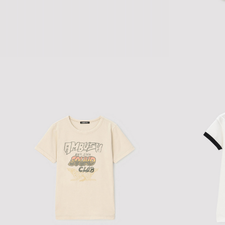
STUDDED TANK TOP
$145.66
$242.77
DISCO VOL.1' H