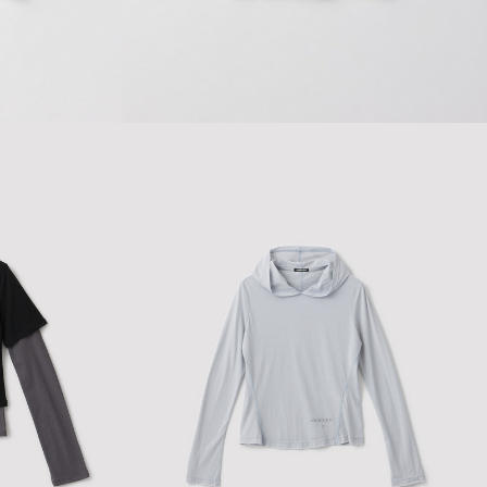
$127.43
$182.05
LAYERED RIBBON BABY T-SHIRT
$154.00
$220.00