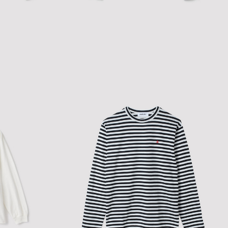
SHEER FITTED L/S HOODIE TOP