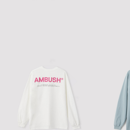
AMBUSH SOUND CLUB FITTED T-
$111.49
$159.28
SHIRT
'AMBUSH MUSIC'