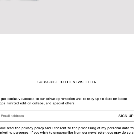
OP L/S T-SHIRT
STICKER LOGO L/S T-SHIRT
SUBSCRIBE TO THE NEWSLETTER
 get exclusive access to our private promotion and to stay up to date on latest
ops, limited edition collabs, and special offers.
SIGN UP
have read the privacy policy and I consent to the processing of my personal data fo
rketing purposes. If you wish to unsubscribe from our newsletter, you may do so a