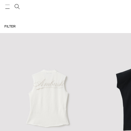
FILTER