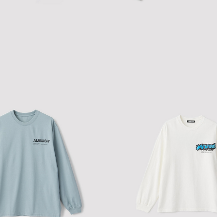
 FITTED RINGER T-SHIRT
FITTED LAYERED L/S T-SHIRT