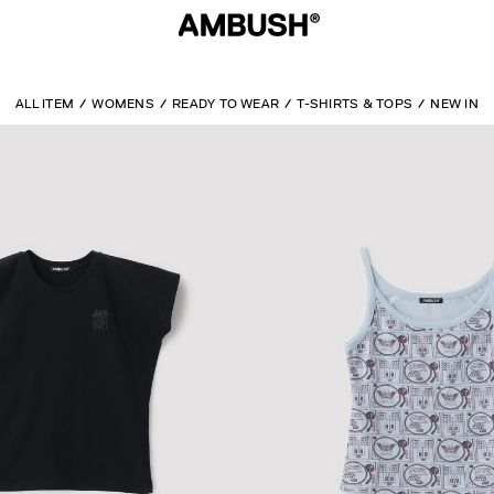
ALL ITEM
WOMENS
READY TO WEAR
T-SHIRTS & TOPS
NEW IN