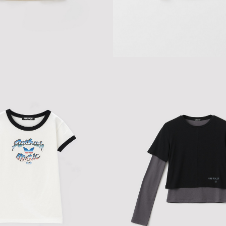
ALTER TOP
$86.46
$144.10
HEART BABY T-SHIRT