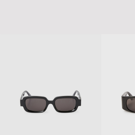
CURSIVE LOGO DENIM CAP
TK DENIM CAP