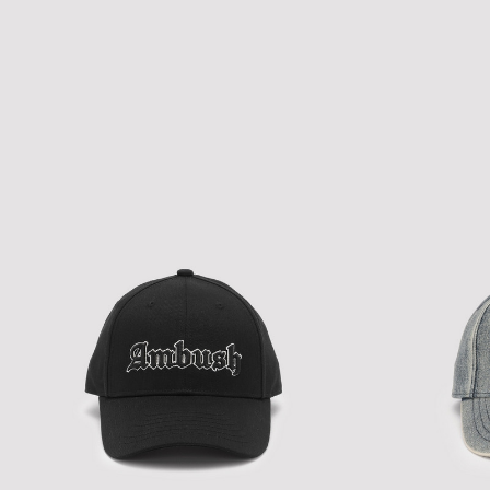
NEW ERA A-PACTH MIX CAP
NEW ERA A-PAC