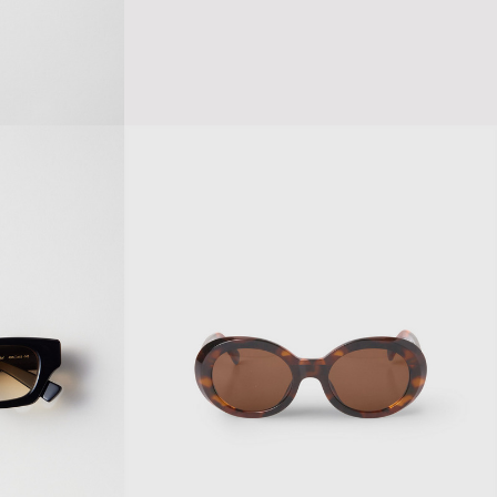
A CHAIN SUNGLASSES