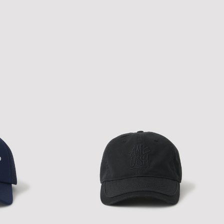
NEW ERA A-PACTH CAP