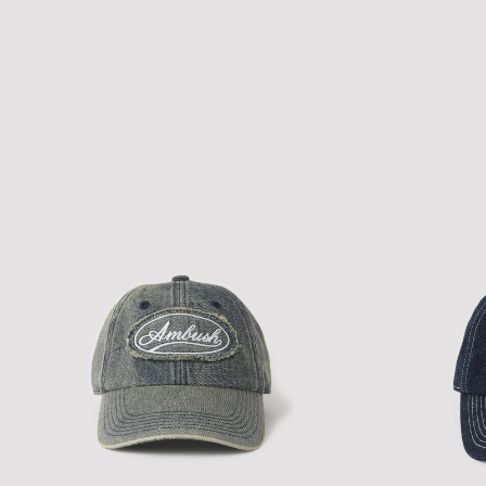
GOTHIC LOGO CAP
TK DENIM CAP