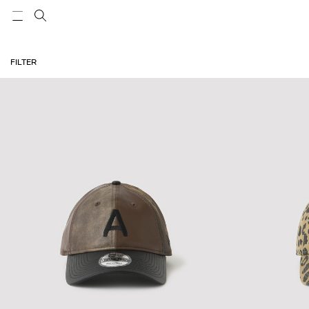
FILTER