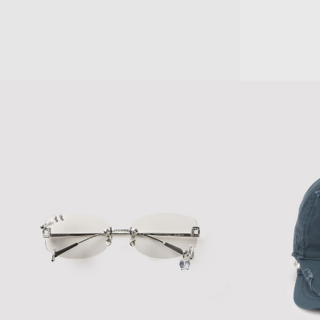
THIA SUNGLASSES
GAEA SUNGLAS