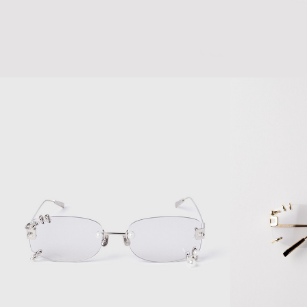
CRYSTAL PIERCED
LAYERED DOUBL