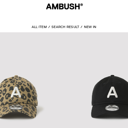
ALL ITEM
SEARCH RESULT
NEW IN