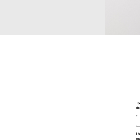
PEARL PIERCED
PIERCED
To
dr
I 
ma