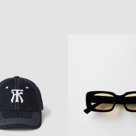
CLASSIC LOGO MESH CAP