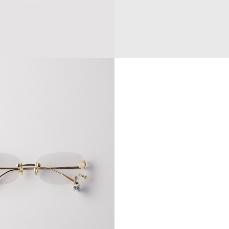
E CAP
$154.77
$257.95
GOGELEN SUNGLASSES