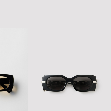
SCRIPT LOGO CAP