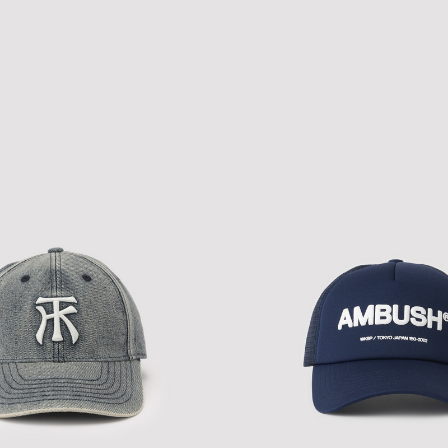
TH LEOPARD CAP
NEW ERA A-PACTH CAP