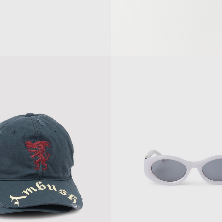
SES
RAY SUNGLASSES