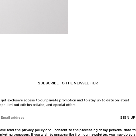
SUBSCRIBE TO THE NEWSLETTER
 get exclusive access to our private promotion and to stay up to date on latest
ops, limited edition collabs, and special offers.
SIGN UP
have read the privacy policy and I consent to the processing of my personal data fo
rketing purposes. If you wish to unsubscribe from our newsletter, you may do so a