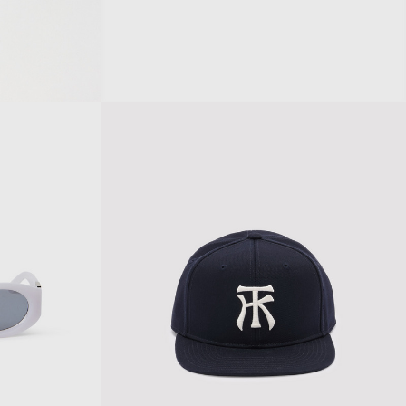
KURT SUNGLASSES