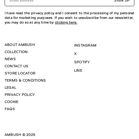
SIGN UP
I have read the privacy policy and I consent to the processing of my personal
data for marketing purposes. If you wish to unsubscribe from our newsletter,
you may do so at any time by
clicking here.
ABOUT AMBUSH
INSTAGRAM
COLLECTION
X
NEWS
SPOTIFY
CONTACT US
LINE
STORE LOCATOR
TERMS & CONDITIONS
LEGAL
PRIVACY POLICY
COOKIE
FAQS
AMBUSH © 2025