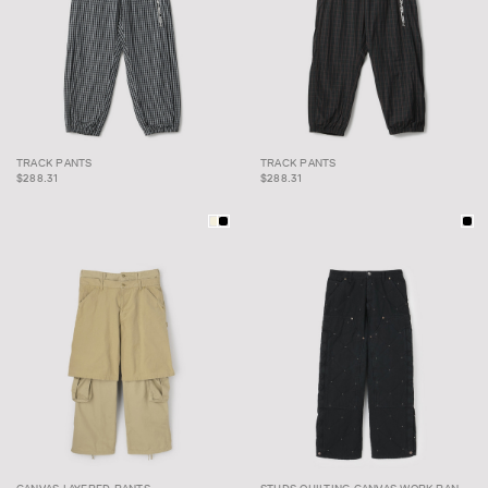
TRACK PANTS
TRACK PANTS
TRACK PANTS
TRACK PANTS
$288.31
$288.31
CANVAS LAYERED
STUDS QUILTING