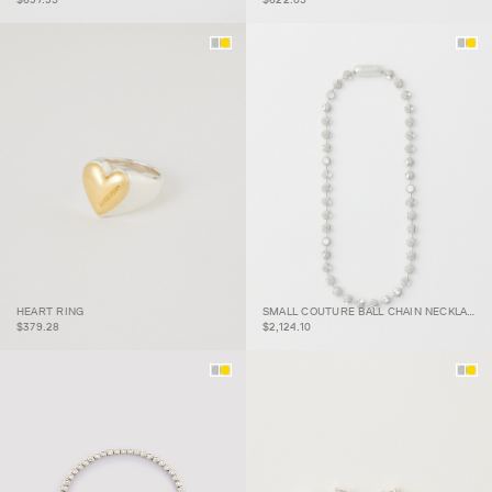
SMALL COUTURE BALL
HEART RING
SMALL COUTURE BALL CHAIN NECKLACE
HEART RING
CHAIN NECKLACE
$379.28
$2,124.10