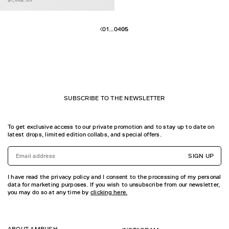
01
...
04
05
SUBSCRIBE TO THE NEWSLETTER
To get exclusive access to our private promotion and to stay up to date on
latest drops, limited edition collabs, and special offers.
SIGN UP
I have read the privacy policy and I consent to the processing of my personal
data for marketing purposes. If you wish to unsubscribe from our newsletter,
you may do so at any time by
clicking here.
ABOUT AMBUSH