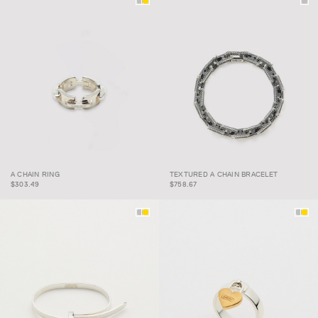
TEXTURED A CHAIN
A CHAIN RING
TEXTURED A CHAIN BRACELET
A CHAIN RING
BRACELET
$303.49
$758.67