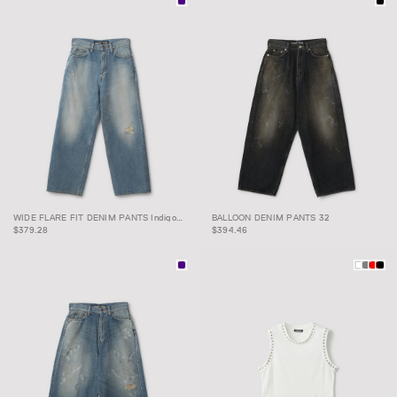
WIDE FLARE FIT DENIM
BALLOON DENIM PANTS
WIDE FLARE FIT DENIM PANTS Indigo 32
BALLOON DENIM PANTS 32
PANTS Indigo 32
32
$379.28
$394.46