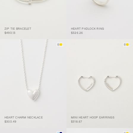
ZIP TIE BRACELET
HEART PADLOCK RING
ZIP TIE BRACELET
HEART PADLOCK RING
$493.13
$326.26
HEART CHARM
MINI HEART HOOP
HEART CHARM NECKLACE
MINI HEART HOOP EARRINGS
NECKLACE
EARRINGS
$303.49
$318.67