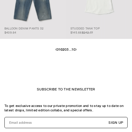
BALLOON DENIM PANTS
STUDDED TANK
$145.66
$242.77
BALLOON DENIM PANTS 32
STUDDED TANK TOP
32
TOP
$409.64
$145.66
$242.77
01
02
03
...
10
SUBSCRIBE TO THE NEWSLETTER
To get exclusive access to our private promotion and to stay up to date on
latest drops, limited edition collabs, and special offers.
SIGN UP