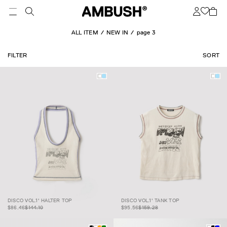
ALL ITEM
NEW IN
page 3
FILTER
SORT
DISCO VOL.1'
$86.46
$144.10
DISCO VOL.1' TANK
$95.56
$159.28
DISCO VOL.1' HALTER TOP
DISCO VOL.1' TANK TOP
HALTER TOP
TOP
$86.46
$144.10
$95.56
$159.28