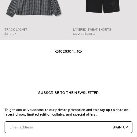
LAYERED SWEAT
$172.98
$288.31
TRACK JACKET
LAYERED SWEAT SHORTS
TRACK JACKET
SHORTS
$318.67
$172.98
$288.31
01
02
03
04
...
10
SUBSCRIBE TO THE NEWSLETTER
To get exclusive access to our private promotion and to stay up to date on
latest drops, limited edition collabs, and special offers.
SIGN UP