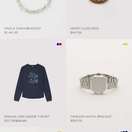
PAVE A CHAIN
PAVE A CHAIN BRACELET
HEART CLASS RING
BRACELET
HEART CLASS RING
$1,441.33
$447.59
RAGLAN LONG
$127.38
$212.30
TIMELESS WATCH
RAGLAN LONG SLEEVE T-SHIRT
TIMELESS WATCH BRACELET
SLEEVE T-SHIRT
BRACELET
$127.38
$212.30
$396.00