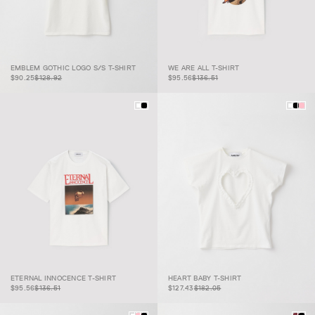
EMBLEM GOTHIC
$90.25
$128.92
LOGO S/S T-
WE ARE ALL T-
$95.56
$136.51
EMBLEM GOTHIC LOGO S/S T-SHIRT
WE ARE ALL T-SHIRT
SHIRT
SHIRT
$90.25
$128.92
$95.56
$136.51
ETERNAL
$95.56
$136.51
INNOCENCE T-
HEART BABY T-
$127.43
$182.05
ETERNAL INNOCENCE T-SHIRT
HEART BABY T-SHIRT
SHIRT
SHIRT
$95.56
$136.51
$127.43
$182.05