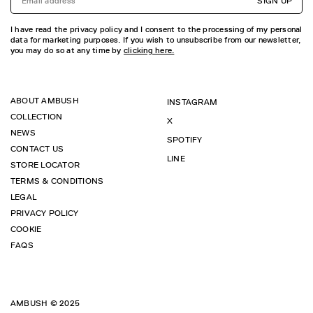
SIGN UP
I have read the privacy policy and I consent to the processing of my personal
data for marketing purposes. If you wish to unsubscribe from our newsletter,
you may do so at any time by
clicking here.
ABOUT AMBUSH
INSTAGRAM
COLLECTION
X
NEWS
SPOTIFY
CONTACT US
LINE
STORE LOCATOR
TERMS & CONDITIONS
LEGAL
PRIVACY POLICY
COOKIE
FAQS
AMBUSH © 2025