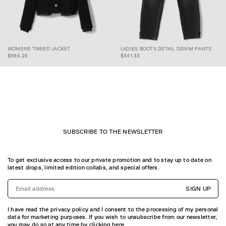
WOMENS TWEED
LADIES BOOTS DETAIL
WOMENS TWEED JACKET
LADIES BOOTS DETAIL DENIM PANTS
JACKET
DENIM PANTS
$986.26
$341.33
SUBSCRIBE TO THE NEWSLETTER
To get exclusive access to our private promotion and to stay up to date on
latest drops, limited edition collabs, and special offers.
SIGN UP
I have read the privacy policy and I consent to the processing of my personal
data for marketing purposes. If you wish to unsubscribe from our newsletter,
you may do so at any time by
clicking here.