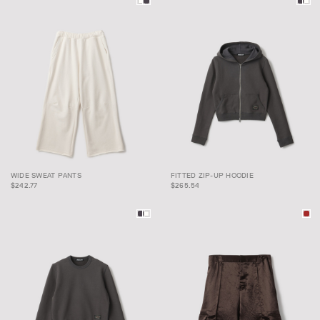
WIDE SWEAT PANTS
FITTED ZIP-UP HOODIE
WIDE SWEAT PANTS
FITTED ZIP-UP HOODIE
$242.77
$265.54