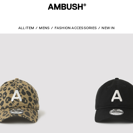
ALL ITEM
MENS
FASHION ACCESSORIES
NEW IN