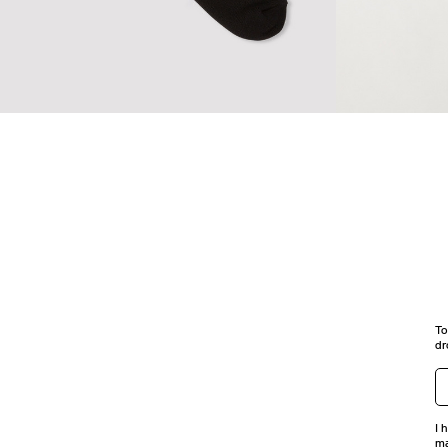
SPORT LOGO SOCKS
TABI SOCKS
To
dr
I 
ma