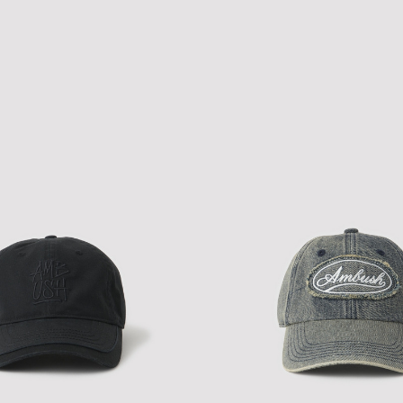
TH LEOPARD CAP
NEW ERA A-PACTH CAP