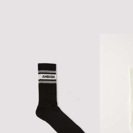
CLASSIC LOGO MESH CAP
SCRIPT LOGO C