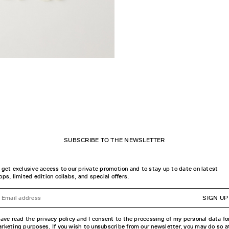
SUBSCRIBE TO THE NEWSLETTER
 get exclusive access to our private promotion and to stay up to date on latest
ops, limited edition collabs, and special offers.
SIGN UP
have read the privacy policy and I consent to the processing of my personal data fo
rketing purposes. If you wish to unsubscribe from our newsletter, you may do so a