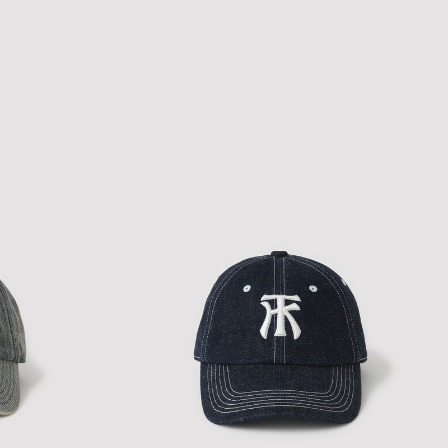
NEW ERA A-PACTH CAP