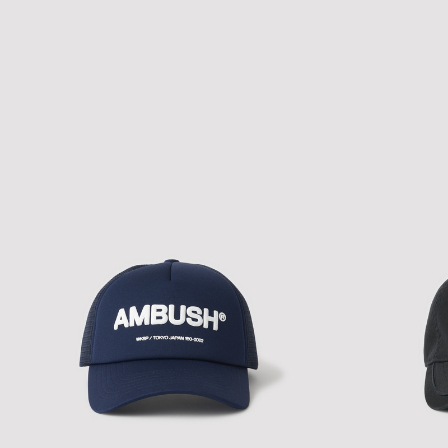
NEW ERA A-PACTH MIX CAP
NEW ERA A-PAC