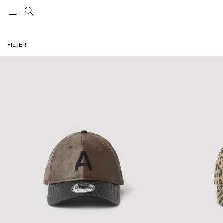
FILTER