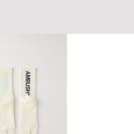
AP
CURSIVE LOGO DENIM CAP