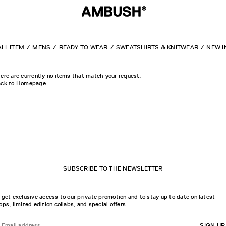
ALL ITEM
MENS
READY TO WEAR
SWEATSHIRTS & KNITWEAR
NEW I
ere are currently no items that match your request.
ck to Homepage
SUBSCRIBE TO THE NEWSLETTER
 get exclusive access to our private promotion and to stay up to date on latest
ops, limited edition collabs, and special offers.
SIGN UP