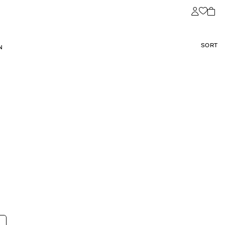
SORT
N