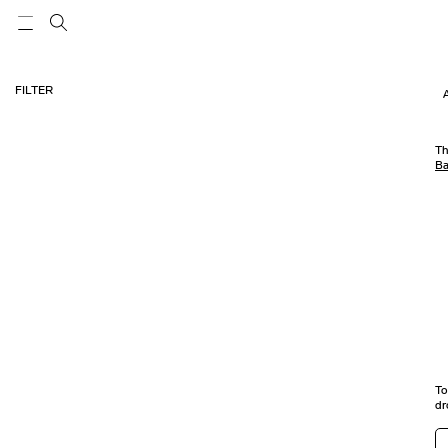
FILTER
Th
Ba
To
dr