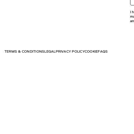
I 
ma
an
TERMS & CONDITIONS
LEGAL
PRIVACY POLICY
COOKIE
FAQS