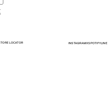
r
t
STORE LOCATOR
INSTAGRAM
X
SPOTIFY
LINE