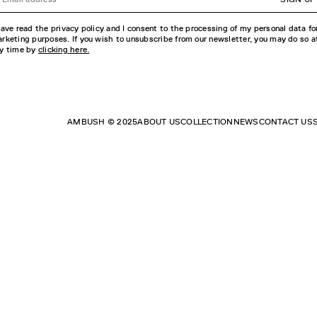
have read the privacy policy and I consent to the processing of my personal data fo
rketing purposes. If you wish to unsubscribe from our newsletter, you may do so a
y time by
clicking here.
AMBUSH © 2025
ABOUT US
COLLECTION
NEWS
CONTACT US