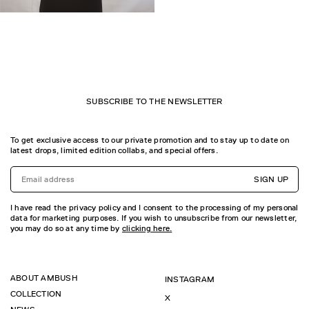
SUBSCRIBE TO THE NEWSLETTER
To get exclusive access to our private promotion and to stay up to date on
latest drops, limited edition collabs, and special offers.
SIGN UP
I have read the privacy policy and I consent to the processing of my personal
data for marketing purposes. If you wish to unsubscribe from our newsletter,
you may do so at any time by
clicking here.
ABOUT AMBUSH
INSTAGRAM
COLLECTION
X