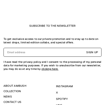
SUBSCRIBE TO THE NEWSLETTER
To get exclusive access to our private promotion and to stay up to date on
latest drops, limited edition collabs, and special offers.
SIGN UP
I have read the privacy policy and I consent to the processing of my personal
data for marketing purposes. If you wish to unsubscribe from our newsletter,
you may do so at any time by
clicking here.
ABOUT AMBUSH
INSTAGRAM
COLLECTION
X
NEWS
SPOTIFY
CONTACT US