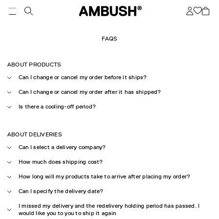
FAQS
ABOUT PRODUCTS
Can I change or cancel my order before it ships?
Can I change or cancel my order after it has shipped?
Is there a cooling-off period?
ABOUT DELIVERIES
Can I select a delivery company?
How much does shipping cost?
How long will my products take to arrive after placing my order?
Can I specify the delivery date?
I missed my delivery and the redelivery holding period has passed. I
would like you to you to ship it again