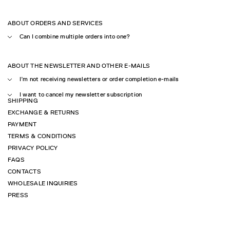
ABOUT ORDERS AND SERVICES
Can I combine multiple orders into one?
ABOUT THE NEWSLETTER AND OTHER E-MAILS
I’m not receiving newsletters or order completion e-mails
I want to cancel my newsletter subscription
SHIPPING
EXCHANGE & RETURNS
PAYMENT
TERMS & CONDITIONS
PRIVACY POLICY
FAQS
CONTACTS
WHOLESALE INQUIRIES
PRESS