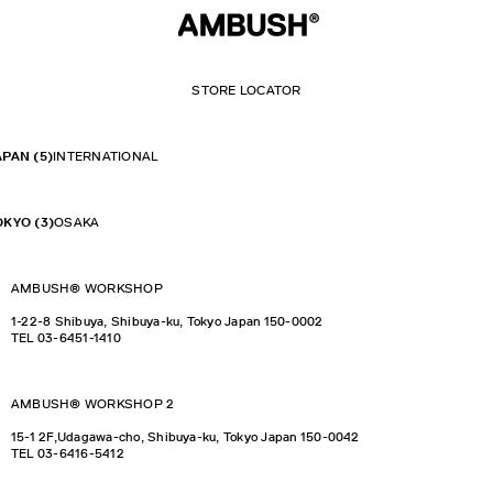
STORE LOCATOR
APAN
(5)
INTERNATIONAL
OKYO
(3)
OSAKA
AMBUSH®︎ WORKSHOP
1-22-8 Shibuya, Shibuya-ku, Tokyo Japan 150-0002
TEL
03-6451-1410
AMBUSH® WORKSHOP 2
15-1 2F,Udagawa-cho, Shibuya-ku, Tokyo Japan 150-0042
TEL
03-6416-5412