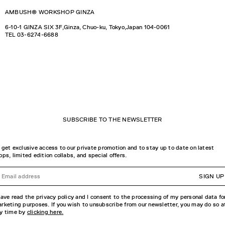
AMBUSH® WORKSHOP GINZA
6-10-1 GINZA SIX 3F,Ginza, Chuo-ku, Tokyo,Japan 104-0061
TEL
03-6274-6688
SUBSCRIBE TO THE NEWSLETTER
 get exclusive access to our private promotion and to stay up to date on latest
ops, limited edition collabs, and special offers.
SIGN UP
have read the privacy policy and I consent to the processing of my personal data fo
rketing purposes. If you wish to unsubscribe from our newsletter, you may do so a
y time by
clicking here.