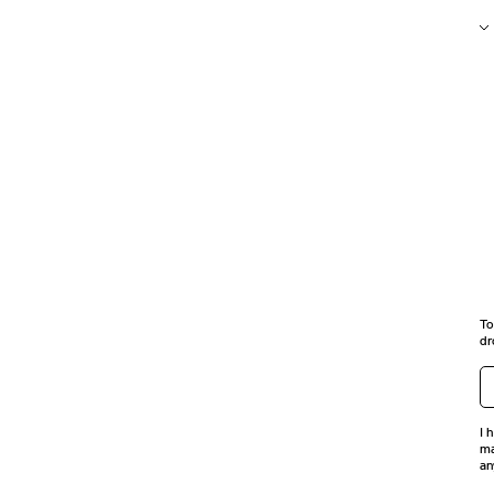
To
dr
I 
ma
an