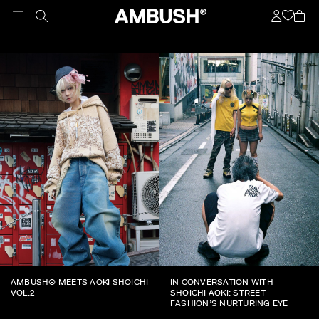
AMBUSH® MEETS AOKI SHOICHI
IN CONVERSATION WITH
VOL.2
SHOICHI AOKI: STREET
FASHION’S NURTURING EYE