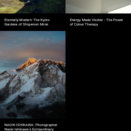
Eternally Modern: The Kyoto
Energy Made Visible - The Power
Gardens of Shigemori Mirei
of Colour Therapy
NAOKI ISHIKAWA: Photographer
Naoki Ishikawa’s Extraordinary