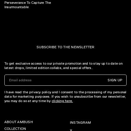
Perseverance To Capture The
Insurmountable
SUBSCRIBE TO THE NEWSLETTER
To get exclusive access to our private promotion and to stay up to date on
latest drops, limited edition collabs, and special offers.
SIGN UP
I have read the privacy policy and I consent to the processing of my personal
data for marketing purposes. If you wish to unsubscribe from our newsletter,
you may do so at any time by
clicking here.
ABOUT AMBUSH
INSTAGRAM
COLLECTION
X