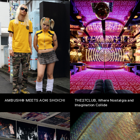
AMBUSH® MEETS AOKI SHOICHI
THE27CLUB, Where Nostalgia and
Imagination Collide