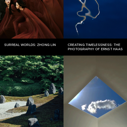
SURREAL WORLDS: ZHONG LIN
CREATING TIMELESSNESS: THE
PHOTOGRAPHY OF ERNST HAAS