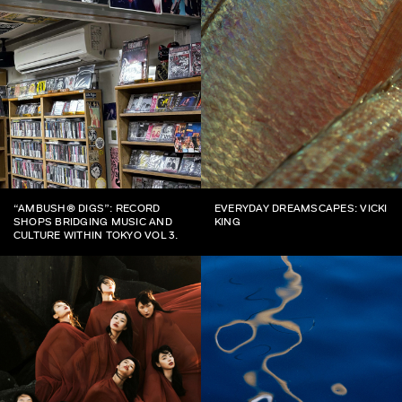
“AMBUSH® DIGS”: RECORD
EVERYDAY DREAMSCAPES: VICKI
SHOPS BRIDGING MUSIC AND
KING
CULTURE WITHIN TOKYO VOL 3.