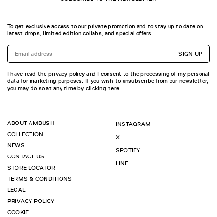
To get exclusive access to our private promotion and to stay up to date on
latest drops, limited edition collabs, and special offers.
SIGN UP
I have read the privacy policy and I consent to the processing of my personal
data for marketing purposes. If you wish to unsubscribe from our newsletter,
you may do so at any time by
clicking here.
ABOUT AMBUSH
INSTAGRAM
COLLECTION
X
NEWS
SPOTIFY
CONTACT US
LINE
STORE LOCATOR
TERMS & CONDITIONS
LEGAL
PRIVACY POLICY
COOKIE