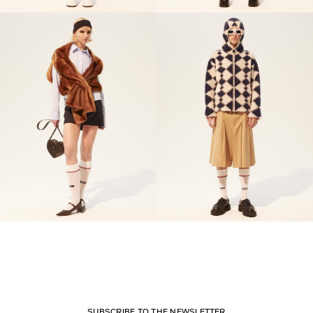
SUBSCRIBE TO THE NEWSLETTER