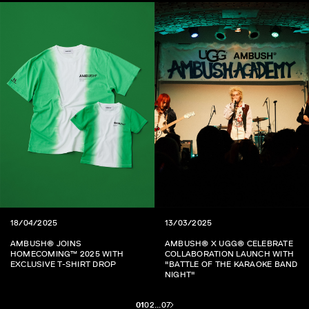
18/04/2025
13/03/2025
AMBUSH® JOINS
AMBUSH® X UGG® CELEBRATE
HOMECOMING™ 2025 WITH
COLLABORATION LAUNCH WITH
EXCLUSIVE T-SHIRT DROP
"BATTLE OF THE KARAOKE BAND
NIGHT"
01
02
...
07