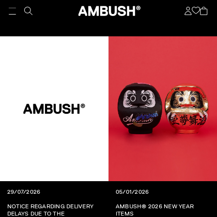
29/07/2026
05/01/2026
NOTICE REGARDING DELIVERY
AMBUSH® 2026 NEW YEAR
DELAYS DUE TO THE
ITEMS