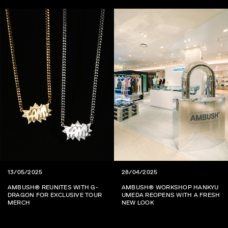
13/05/2025
28/04/2025
AMBUSH® REUNITES WITH G-
AMBUSH® WORKSHOP HANKYU
DRAGON FOR EXCLUSIVE TOUR
UMEDA REOPENS WITH A FRESH
MERCH
NEW LOOK