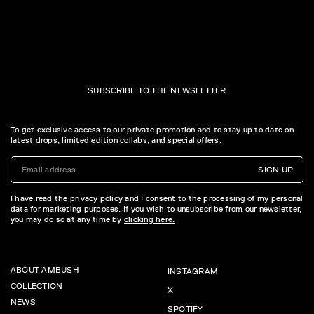
SUBSCRIBE TO THE NEWSLETTER
To get exclusive access to our private promotion and to stay up to date on
latest drops, limited edition collabs, and special offers.
SIGN UP
I have read the privacy policy and I consent to the processing of my personal
data for marketing purposes. If you wish to unsubscribe from our newsletter,
you may do so at any time by
clicking here.
ABOUT AMBUSH
INSTAGRAM
COLLECTION
X
NEWS
SPOTIFY