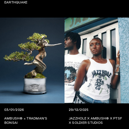
EARTHQUAKE
03/01/2026
29/12/2025
AMBUSH® × TRADMAN’S
JAZZHOLE X AMBUSH® X PTSF
BONSAI
X SOLDIER STUDIOS