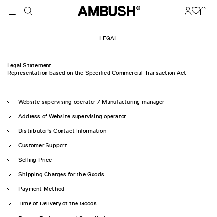
LEGAL
Legal Statement
Representation based on the Specified Commercial Transaction Act
Website supervising operator / Manufacturing manager
Address of Website supervising operator
Distributor's Contact Information
Customer Support
Selling Price
Shipping Charges for the Goods
Payment Method
Time of Delivery of the Goods