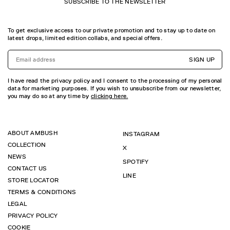
SUBSCRIBE TO THE NEWSLETTER
To get exclusive access to our private promotion and to stay up to date on
latest drops, limited edition collabs, and special offers.
SIGN UP
I have read the privacy policy and I consent to the processing of my personal
data for marketing purposes. If you wish to unsubscribe from our newsletter,
you may do so at any time by
clicking here.
ABOUT AMBUSH
INSTAGRAM
COLLECTION
X
NEWS
SPOTIFY
CONTACT US
LINE
STORE LOCATOR
TERMS & CONDITIONS
LEGAL
PRIVACY POLICY
COOKIE