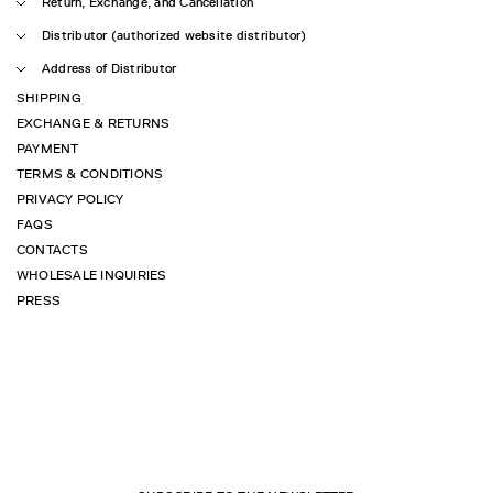
Return, Exchange, and Cancellation
Distributor (authorized website distributor)
Address of Distributor
SHIPPING
EXCHANGE & RETURNS
PAYMENT
TERMS & CONDITIONS
PRIVACY POLICY
FAQS
CONTACTS
WHOLESALE INQUIRIES
PRESS