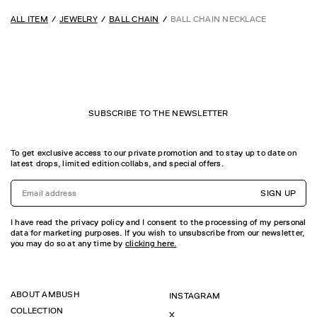
ALL ITEM
JEWELRY
BALL CHAIN
BALL CHAIN NECKLACE
SUBSCRIBE TO THE NEWSLETTER
To get exclusive access to our private promotion and to stay up to date on
latest drops, limited edition collabs, and special offers.
SIGN UP
I have read the privacy policy and I consent to the processing of my personal
data for marketing purposes. If you wish to unsubscribe from our newsletter,
you may do so at any time by
clicking here.
ABOUT AMBUSH
INSTAGRAM
COLLECTION
X