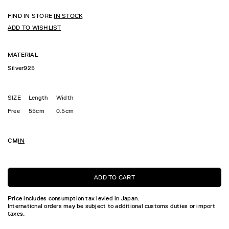
FIND IN STORE
IN STOCK
ADD TO WISHLIST
MATERIAL
Silver925
SIZE
Length
Width
Free
55cm
0.5cm
CM
IN
ADD TO CART
Price includes consumption tax levied in Japan.
International orders may be subject to additional customs duties or import
taxes.