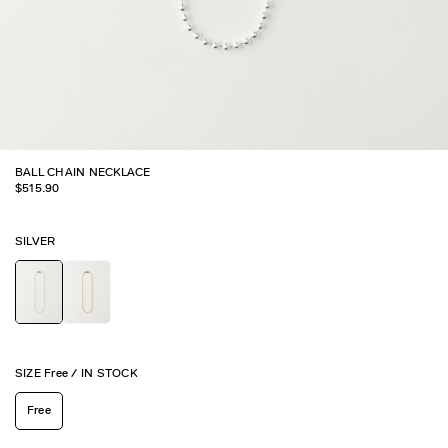
BALL CHAIN NECKLACE
$
515.90
SILVER
SIZE
Free
/
IN STOCK
Free