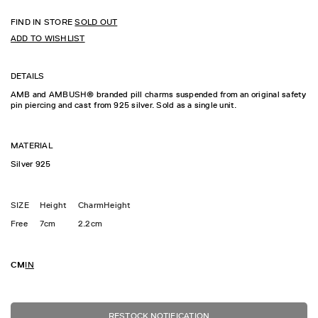
FIND IN STORE
SOLD OUT
ADD TO WISHLIST
DETAILS
AMB and AMBUSH® branded pill charms suspended from an original safety
pin piercing and cast from 925 silver. Sold as a single unit.
MATERIAL
Silver 925
SIZE
Height
CharmHeight
Free
7cm
2.2cm
CM
IN
RESTOCK NOTIFICATION