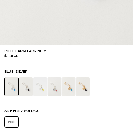
PILL CHARM EARRING 2
$
250.36
BLUE×SILVER
SIZE
Free
/
SOLD OUT
Free