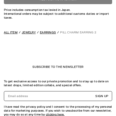
Price includes consumption tax levied in Japan.
International orders may be subject to additional customs duties or import
taxes.
ALL ITEM
JEWELRY
EARRINGS
PILL CHARM EARRING 2
SUBSCRIBE TO THE NEWSLETTER
To get exclusive access to our private promotion and to stay up to date on
latest drops, limited edition collabs, and special offers.
SIGN UP
I have read the privacy policy and I consent to the processing of my personal
data for marketing purposes. If you wish to unsubscribe from our newsletter,
you may do so at any time by
clicking here.