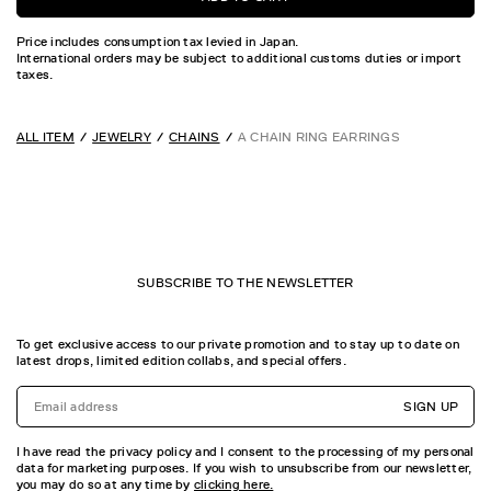
Price includes consumption tax levied in Japan.
International orders may be subject to additional customs duties or import
taxes.
ALL ITEM
JEWELRY
CHAINS
A CHAIN RING EARRINGS
SUBSCRIBE TO THE NEWSLETTER
To get exclusive access to our private promotion and to stay up to date on
latest drops, limited edition collabs, and special offers.
SIGN UP
I have read the privacy policy and I consent to the processing of my personal
data for marketing purposes. If you wish to unsubscribe from our newsletter,
you may do so at any time by
clicking here.