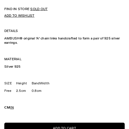
FIND IN STORE
SOLD OUT
ADD TO WISHLIST
DETAILS
AMBUSH® original 'A' chain links handcrafted to form a pair of 925 silver
earrings.
MATERIAL
Silver 925
SIZE
Height
BandWidth
Free
2.5cm
0.8cm
CM
IN
ADD TO CART