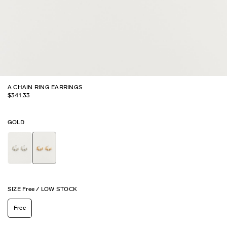
A CHAIN RING EARRINGS
$
341.33
GOLD
SIZE
Free
/
LOW STOCK
Free