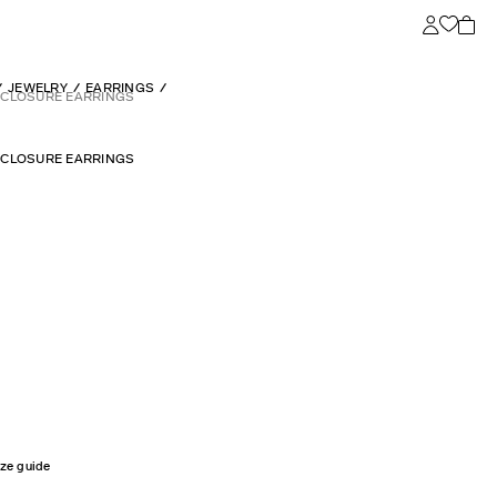
JEWELRY
EARRINGS
L CLOSURE EARRINGS
L CLOSURE EARRINGS
ize guide