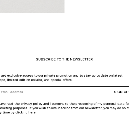
SUBSCRIBE TO THE NEWSLETTER
 get exclusive access to our private promotion and to stay up to date on latest
ops, limited edition collabs, and special offers.
SIGN UP
have read the privacy policy and I consent to the processing of my personal data fo
rketing purposes. If you wish to unsubscribe from our newsletter, you may do so a
y time by
clicking here.