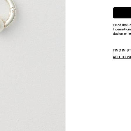
Price inclu
Internation
duties or i
FIND IN S
ADD TO W