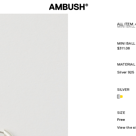
ALL ITEM
MINI BAL
MINI BAL
$
311.08
MATERIAL
Silver 925
SILVER
SIZE
Free
View the s