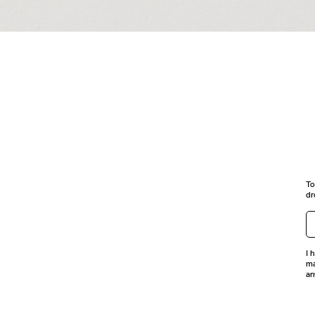
To
dr
I 
ma
an