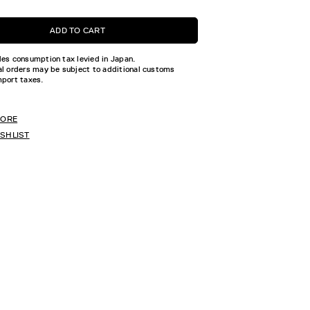
ADD TO CART
des consumption tax levied in Japan.
al orders may be subject to additional customs
mport taxes.
TORE
ISHLIST