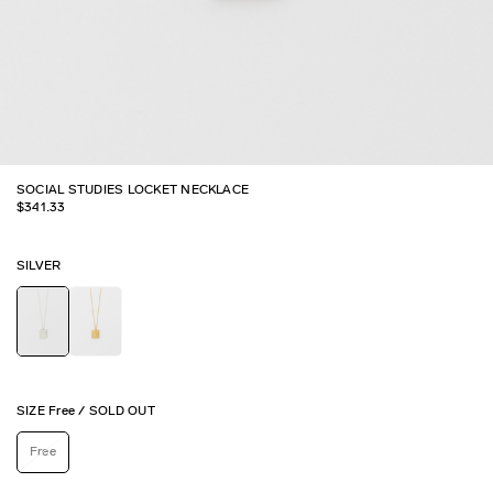
SOCIAL STUDIES LOCKET NECKLACE
$
341.33
SILVER
SIZE
Free
/
SOLD OUT
Free