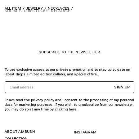
ALL ITEM
JEWELRY
NECKLACES
SOCIAL STUDIES LOCKET NECKLACE
SUBSCRIBE TO THE NEWSLETTER
To get exclusive access to our private promotion and to stay up to date on
latest drops, limited edition collabs, and special offers.
SIGN UP
I have read the privacy policy and I consent to the processing of my personal
data for marketing purposes. If you wish to unsubscribe from our newsletter,
you may do so at any time by
clicking here.
ABOUT AMBUSH
INSTAGRAM
COLLECTION