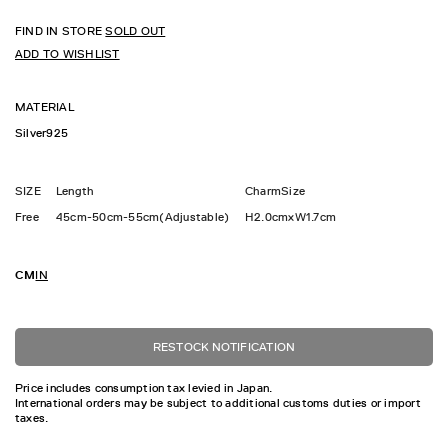
FIND IN STORE
SOLD OUT
ADD TO WISHLIST
MATERIAL
Silver925
SIZE
Length
CharmSize
Free
45cm-50cm-55cm(Adjustable)
H2.0cmxW1.7cm
CM
IN
RESTOCK NOTIFICATION
Price includes consumption tax levied in Japan.
International orders may be subject to additional customs duties or import
taxes.