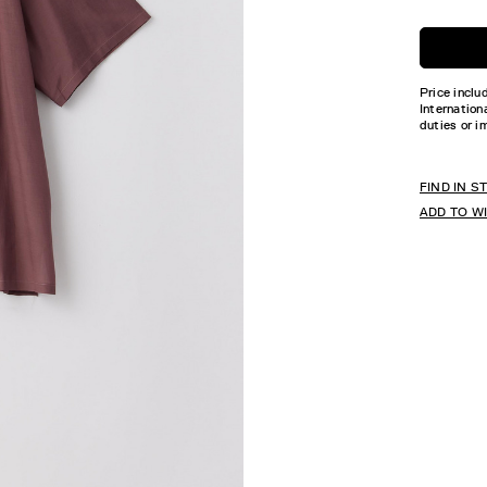
Price inclu
Internation
duties or i
FIND IN S
ADD TO W