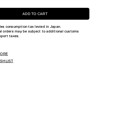
ADD TO CART
des consumption tax levied in Japan.
al orders may be subject to additional customs
mport taxes.
TORE
ISHLIST