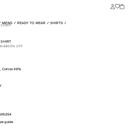
MENS
READY TO WEAR
SHIRTS
 SHIRT
 SHIRT
41.33
50
% OFF
, Cotton 46%
Y
50
52
54
ize guide