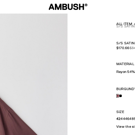
ALL ITEM
S/S SATIN
S/S SATIN
$
170.66
$
3
MATERIAL
Rayon 54%
BURGUND
SIZE
42
44
46
48
View the s