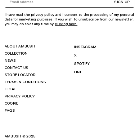
SIGN UP
I have read the privacy policy and I consent to the processing of my personal
data for marketing purposes. If you wish to unsubscribe from our newsletter,
you may do so at any time by
clicking here.
ABOUT AMBUSH
INSTAGRAM
COLLECTION
X
NEWS
SPOTIFY
CONTACT US
LINE
STORE LOCATOR
TERMS & CONDITIONS
LEGAL
PRIVACY POLICY
COOKIE
FAQS
AMBUSH © 2025