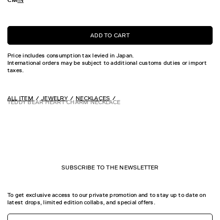
ADD TO CART
Price includes consumption tax levied in Japan.
International orders may be subject to additional customs duties or import
taxes.
ALL ITEM
JEWELRY
NECKLACES
TEDDY BEAR HEART CHARM NECKLACE
SUBSCRIBE TO THE NEWSLETTER
To get exclusive access to our private promotion and to stay up to date on
latest drops, limited edition collabs, and special offers.