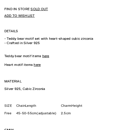
FIND IN STORE
SOLD OUT
ADD TO WISHLIST
DETAILS
- Teddy bear motif set with heart-shaped cubic zirconia
- Crafted in Silver 925
Teddy bear motif items
here
Heart motif items
here
MATERIAL
Silver 925, Cubic Zirconia
SIZE
ChainLength
CharmHeight
Free
45-50-55cm(adjustable)
2.5cm
CM
IN