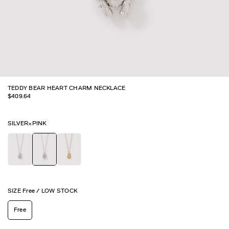
TEDDY BEAR HEART CHARM NECKLACE
$
409.64
SILVER×PINK
SIZE
Free
/
LOW STOCK
Free