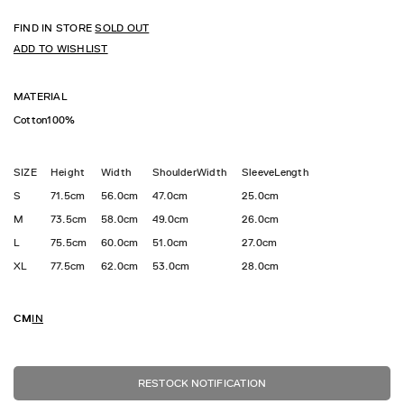
FIND IN STORE
SOLD OUT
ADD TO WISHLIST
MATERIAL
Cotton100%
SIZE
Height
Width
ShoulderWidth
SleeveLength
S
71.5cm
56.0cm
47.0cm
25.0cm
M
73.5cm
58.0cm
49.0cm
26.0cm
L
75.5cm
60.0cm
51.0cm
27.0cm
XL
77.5cm
62.0cm
53.0cm
28.0cm
CM
IN
RESTOCK NOTIFICATION