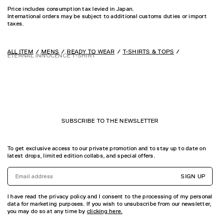
Price includes consumption tax levied in Japan.
International orders may be subject to additional customs duties or import
taxes.
ALL ITEM
MENS
READY TO WEAR
T-SHIRTS & TOPS
ETERNAL INNOCENCE T-SHIRT
SUBSCRIBE TO THE NEWSLETTER
To get exclusive access to our private promotion and to stay up to date on
latest drops, limited edition collabs, and special offers.
SIGN UP
I have read the privacy policy and I consent to the processing of my personal
data for marketing purposes. If you wish to unsubscribe from our newsletter,
you may do so at any time by
clicking here.