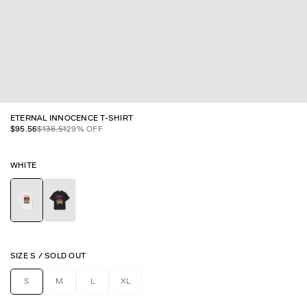
ETERNAL INNOCENCE T-SHIRT
$
95.56
$
136.51
29
% OFF
WHITE
SIZE
S
/
SOLD OUT
S
M
L
XL