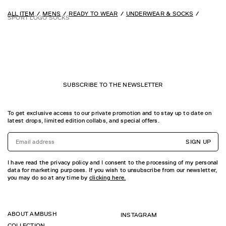
ALL ITEM
MENS
READY TO WEAR
UNDERWEAR & SOCKS
SPORT LOGO SOCKS
SUBSCRIBE TO THE NEWSLETTER
To get exclusive access to our private promotion and to stay up to date on
latest drops, limited edition collabs, and special offers.
SIGN UP
I have read the privacy policy and I consent to the processing of my personal
data for marketing purposes. If you wish to unsubscribe from our newsletter,
you may do so at any time by
clicking here.
ABOUT AMBUSH
INSTAGRAM
COLLECTION