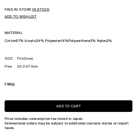
FIND IN STORE
IN STOCK
ADD TO WISHLIST
MATERIAL
Cotton57% Acrylic24% Polyester14%Polyurethane3% Nylon2%
SIZE
FitsSizes
Free
25.0-27.0cm
CM
IN
ADD TO CART
Price includes consumption tax levied in Japan.
International orders may be subject to additional customs duties or import
taxes.