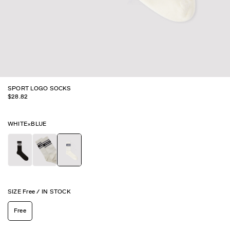
SPORT LOGO SOCKS
$
28.82
WHITE×BLUE
SIZE
Free
/
IN STOCK
Free