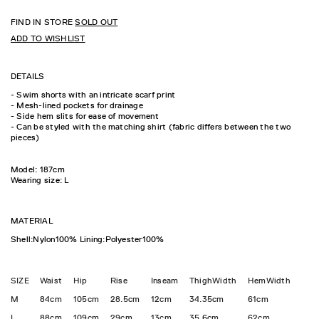
FIND IN STORE
SOLD OUT
ADD TO WISHLIST
DETAILS
- Swim shorts with an intricate scarf print
- Mesh-lined pockets for drainage
- Side hem slits for ease of movement
- Can be styled with the matching shirt (fabric differs between the two
pieces)
Model: 187cm
Wearing size: L
MATERIAL
Shell:Nylon100% Lining:Polyester100%
SIZE
Waist
Hip
Rise
Inseam
ThighWidth
HemWidth
M
84cm
105cm
28.5cm
12cm
34.35cm
61cm
L
88cm
109cm
29cm
13cm
35.6cm
62cm