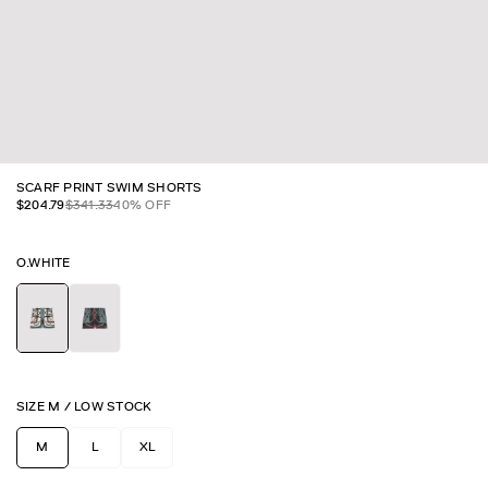
SCARF PRINT SWIM SHORTS
$
204.79
$
341.33
40
% OFF
O.WHITE
SIZE
M
/
LOW STOCK
M
L
XL