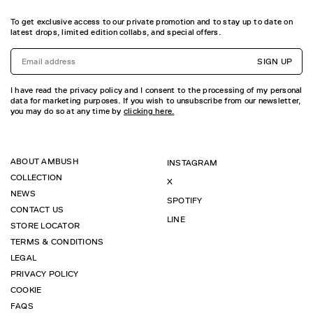
To get exclusive access to our private promotion and to stay up to date on
latest drops, limited edition collabs, and special offers.
SIGN UP
I have read the privacy policy and I consent to the processing of my personal
data for marketing purposes. If you wish to unsubscribe from our newsletter,
you may do so at any time by
clicking here.
ABOUT AMBUSH
INSTAGRAM
COLLECTION
X
NEWS
SPOTIFY
CONTACT US
LINE
STORE LOCATOR
TERMS & CONDITIONS
LEGAL
PRIVACY POLICY
COOKIE
FAQS