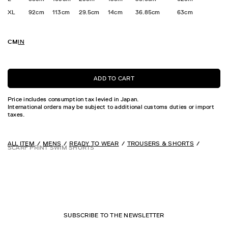
XL
92cm
113cm
29.5cm
14cm
36.85cm
63cm
CM
IN
ADD TO CART
Price includes consumption tax levied in Japan.
International orders may be subject to additional customs duties or import
taxes.
ALL ITEM
MENS
READY TO WEAR
TROUSERS & SHORTS
SCARF PRINT SWIM SHORTS
SUBSCRIBE TO THE NEWSLETTER