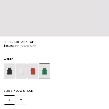
FITTED RIB TANK TOP
$
86.46
$
144.10
40
% OFF
GREEN
SIZE
S
/
LOW STOCK
S
M