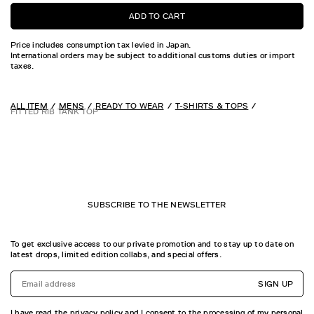
ADD TO CART
Price includes consumption tax levied in Japan.
International orders may be subject to additional customs duties or import
taxes.
ALL ITEM
MENS
READY TO WEAR
T-SHIRTS & TOPS
FITTED RIB TANK TOP
SUBSCRIBE TO THE NEWSLETTER
To get exclusive access to our private promotion and to stay up to date on
latest drops, limited edition collabs, and special offers.
SIGN UP
I have read the privacy policy and I consent to the processing of my personal