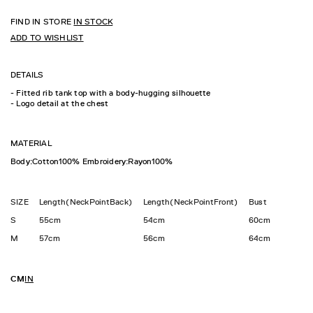
FIND IN STORE
IN STOCK
ADD TO WISHLIST
DETAILS
- Fitted rib tank top with a body-hugging silhouette
- Logo detail at the chest
MATERIAL
Body:Cotton100% Embroidery:Rayon100%
SIZE
Length(NeckPointBack)
Length(NeckPointFront)
Bust
S
55cm
54cm
60cm
M
57cm
56cm
64cm
CM
IN