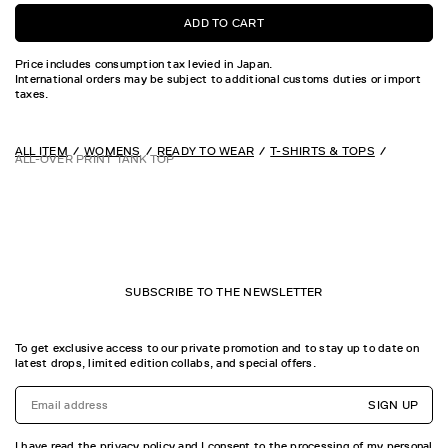
ADD TO CART
Price includes consumption tax levied in Japan.
International orders may be subject to additional customs duties or import
taxes.
ALL ITEM
WOMENS
READY TO WEAR
T-SHIRTS & TOPS
ALL-OVER PRINT TANK TOP
SUBSCRIBE TO THE NEWSLETTER
To get exclusive access to our private promotion and to stay up to date on
latest drops, limited edition collabs, and special offers.
SIGN UP
I have read the privacy policy and I consent to the processing of my personal