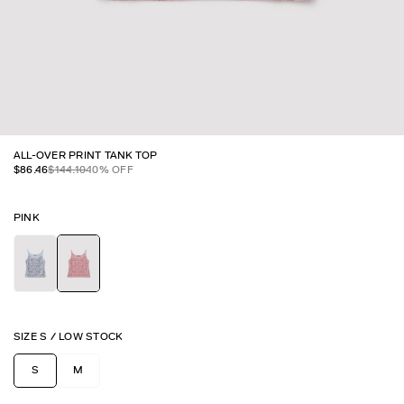
ALL-OVER PRINT TANK TOP
$
86.46
$
144.10
40
% OFF
PINK
SIZE
S
/
LOW STOCK
S
M