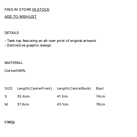
FIND IN STORE
IN STOCK
ADD TO WISHLIST
DETAILS
- Tank top featuring an all-over print of original artwork
- Distinctive graphic design
MATERIAL
Cotton100%
SIZE
Length(CenterFront)
Length(CenterBack)
Bust
S
35.6cm
41.1cm
74cm
M
37.6cm
43.1cm
78cm
CM
IN