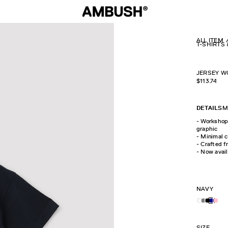
ALL ITEM
T-SHIRTS
JERSEY W
$
113.74
DETAILS
M
- Workshop 
graphic
- Minimal c
- Crafted 
- Now avail
NAVY
SIZE