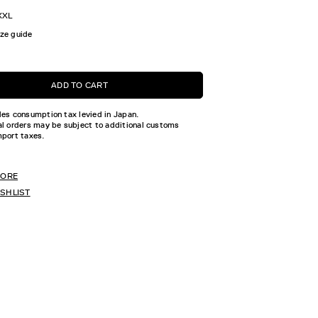
XXL
ize guide
ADD TO CART
des consumption tax levied in Japan.
al orders may be subject to additional customs
mport taxes.
TORE
ISHLIST