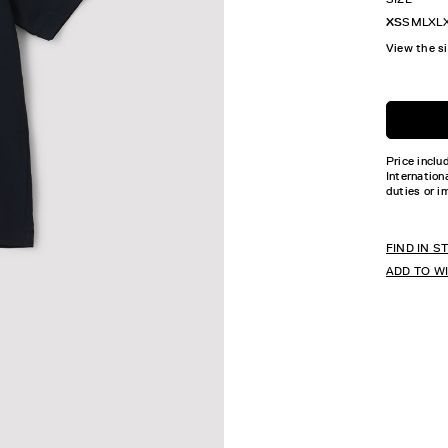
XS
S
M
L
XL
View the s
Price inclu
Internation
duties or i
FIND IN S
ADD TO W