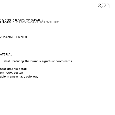
MENS
READY TO WEAR
 & TOPS
JERSEY WORKSHOP T-SHIRT
ORKSHOP T-SHIRT
ATERIAL
T-shirt featuring the brand’s signature coordinates
hest graphic detail
from 100% cotton
able in a new navy colorway