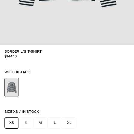
BORDER L/S T-SHIRT
$
144.10
WHITEXBLACK
SIZE
XS
/
IN STOCK
XS
S
M
L
XL