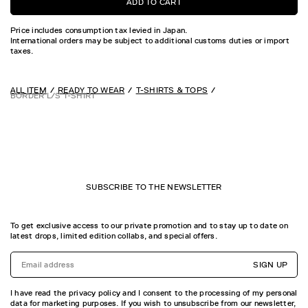
ADD TO CART
Price includes consumption tax levied in Japan.
International orders may be subject to additional customs duties or import
taxes.
ALL ITEM
READY TO WEAR
T-SHIRTS & TOPS
BORDER L/S T-SHIRT
SUBSCRIBE TO THE NEWSLETTER
To get exclusive access to our private promotion and to stay up to date on
latest drops, limited edition collabs, and special offers.
SIGN UP
I have read the privacy policy and I consent to the processing of my personal
data for marketing purposes. If you wish to unsubscribe from our newsletter,