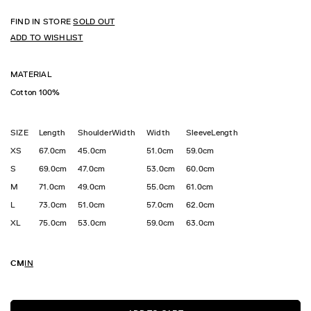
FIND IN STORE
SOLD OUT
ADD TO WISHLIST
MATERIAL
Cotton 100%
SIZE
Length
ShoulderWidth
Width
SleeveLength
XS
67.0cm
45.0cm
51.0cm
59.0cm
S
69.0cm
47.0cm
53.0cm
60.0cm
M
71.0cm
49.0cm
55.0cm
61.0cm
L
73.0cm
51.0cm
57.0cm
62.0cm
XL
75.0cm
53.0cm
59.0cm
63.0cm
CM
IN