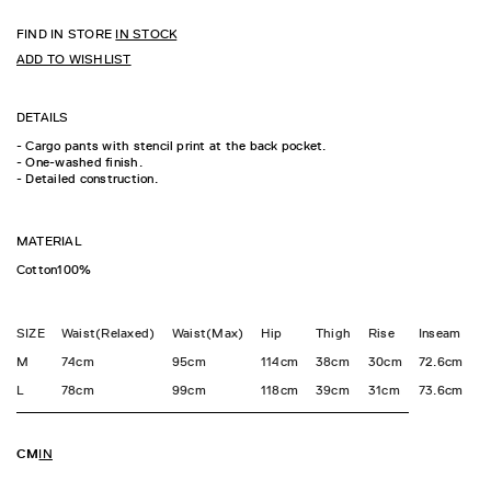
FIND IN STORE
IN STOCK
ADD TO WISHLIST
DETAILS
- Cargo pants with stencil print at the back pocket.
- One-washed finish.
- Detailed construction.
MATERIAL
Cotton100%
SIZE
Waist(Relaxed)
Waist(Max)
Hip
Thigh
Rise
Inseam
H
M
74cm
95cm
114cm
38cm
30cm
72.6cm
3
L
78cm
99cm
118cm
39cm
31cm
73.6cm
3
CM
IN