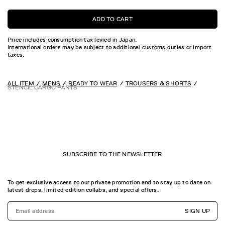
ADD TO CART
Price includes consumption tax levied in Japan.
International orders may be subject to additional customs duties or import
taxes.
ALL ITEM
MENS
READY TO WEAR
TROUSERS & SHORTS
STENCIL CARGO PANTS
SUBSCRIBE TO THE NEWSLETTER
To get exclusive access to our private promotion and to stay up to date on
latest drops, limited edition collabs, and special offers.
SIGN UP