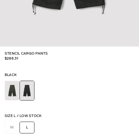
STENCIL CARGO PANTS
$
288.31
BLACK
SIZE
L
/
LOW STOCK
M
L