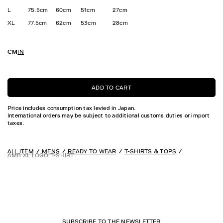
L
75.5cm
60cm
51cm
27cm
XL
77.5cm
62cm
53cm
28cm
CM
IN
ADD TO CART
Price includes consumption tax levied in Japan.
International orders may be subject to additional customs duties or import
taxes.
ALL ITEM
MENS
READY TO WEAR
T-SHIRTS & TOPS
AMB XL LOGO T-SHIRT
SUBSCRIBE TO THE NEWSLETTER