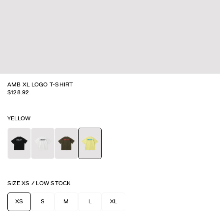
AMB XL LOGO T-SHIRT
$
128.92
YELLOW
SIZE
XS
/
LOW STOCK
XS
S
M
L
XL