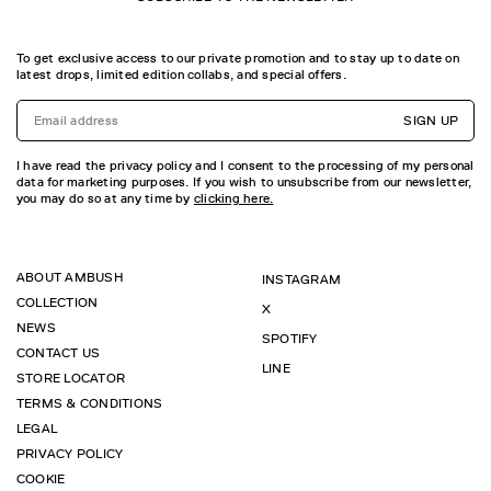
To get exclusive access to our private promotion and to stay up to date on
latest drops, limited edition collabs, and special offers.
SIGN UP
I have read the privacy policy and I consent to the processing of my personal
data for marketing purposes. If you wish to unsubscribe from our newsletter,
you may do so at any time by
clicking here.
ABOUT AMBUSH
INSTAGRAM
COLLECTION
X
NEWS
SPOTIFY
CONTACT US
LINE
STORE LOCATOR
TERMS & CONDITIONS
LEGAL
PRIVACY POLICY
COOKIE