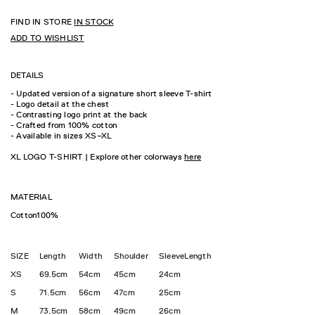
FIND IN STORE
IN STOCK
ADD TO WISHLIST
DETAILS
- Updated version of a signature short sleeve T-shirt
- Logo detail at the chest
- Contrasting logo print at the back
- Crafted from 100% cotton
- Available in sizes XS–XL
XL LOGO T-SHIRT | Explore other colorways
here
MATERIAL
Cotton100%
SIZE
Length
Width
Shoulder
SleeveLength
XS
69.5cm
54cm
45cm
24cm
S
71.5cm
56cm
47cm
25cm
M
73.5cm
58cm
49cm
26cm