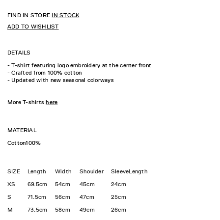
FIND IN STORE
IN STOCK
ADD TO WISHLIST
DETAILS
- T-shirt featuring logo embroidery at the center front
- Crafted from 100% cotton
- Updated with new seasonal colorways
More T-shirts
here
MATERIAL
Cotton100%
SIZE
Length
Width
Shoulder
SleeveLength
XS
69.5cm
54cm
45cm
24cm
S
71.5cm
56cm
47cm
25cm
M
73.5cm
58cm
49cm
26cm