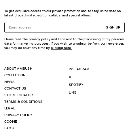
To get exclusive access to our private promotion and to stay up to date on
latest drops, limited edition collabs, and special offers.
SIGN UP
I have read the privacy policy and I consent to the processing of my personal
data for marketing purposes. If you wish to unsubscribe from our newsletter,
you may do so at any time by
clicking here.
ABOUT AMBUSH
INSTAGRAM
COLLECTION
X
NEWS
SPOTIFY
CONTACT US
LINE
STORE LOCATOR
TERMS & CONDITIONS
LEGAL
PRIVACY POLICY
COOKIE
FAQS