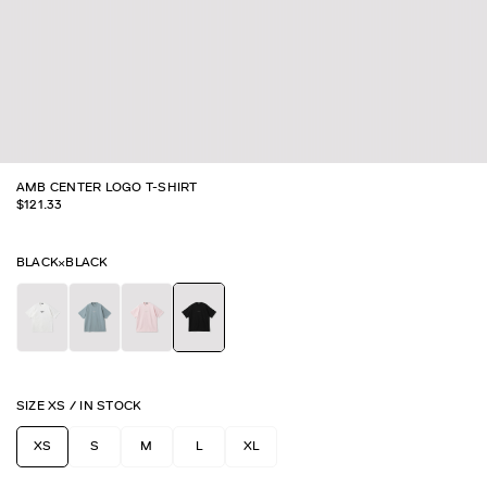
AMB CENTER LOGO T-SHIRT
$
121.33
BLACK×BLACK
SIZE
XS
/
IN STOCK
XS
S
M
L
XL