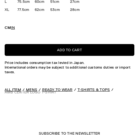
L
75.5cm
60cm
51cm
27cm
XL
77.5cm
62cm
53cm
28cm
CM
IN
ADD TO CART
Price includes consumption tax levied in Japan.
International orders may be subject to additional customs duties or import
taxes.
ALL ITEM
MENS
READY TO WEAR
T-SHIRTS & TOPS
AMB CENTER LOGO T-SHIRT
SUBSCRIBE TO THE NEWSLETTER