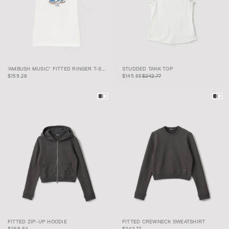
'AMBUSH MUSIC' FITTED
STUDDED TANK
$145.66
$242.77
'AMBUSH MUSIC' FITTED RINGER T-SHIRT
STUDDED TANK TOP
RINGER T-SHIRT
TOP
$159.28
$145.66
$242.77
FITTED CREWNECK
FITTED ZIP-UP HOODIE
FITTED CREWNECK SWEATSHIRT
FITTED ZIP-UP HOODIE
SWEATSHIRT
$265.54
$242.77