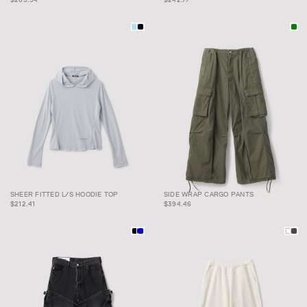
SHEER FITTED L/S
SIDE WRAP CARGO
SHEER FITTED L/S HOODIE TOP
SIDE WRAP CARGO PANTS
HOODIE TOP
PANTS
$212.41
$394.46