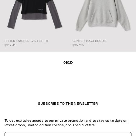
FITTED LAYERED L/S T-
FITTED LAYERED L/S T-SHIRT
CENTER LOGO HOODIE
SHIRT
CENTER LOGO HOODIE
$212.41
$257.95
01
02
SUBSCRIBE TO THE NEWSLETTER
To get exclusive access to our private promotion and to stay up to date on
latest drops, limited edition collabs, and special offers.