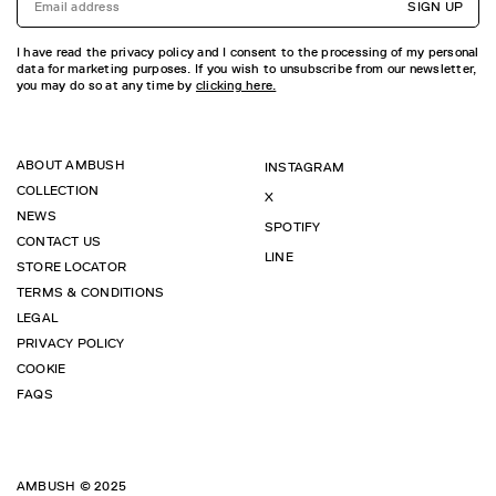
SIGN UP
I have read the privacy policy and I consent to the processing of my personal
data for marketing purposes. If you wish to unsubscribe from our newsletter,
you may do so at any time by
clicking here.
ABOUT AMBUSH
INSTAGRAM
COLLECTION
X
NEWS
SPOTIFY
CONTACT US
LINE
STORE LOCATOR
TERMS & CONDITIONS
LEGAL
PRIVACY POLICY
COOKIE
FAQS
AMBUSH © 2025