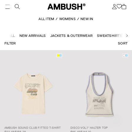
ALL ITEM
WOMENS
NEW IN
ALL
NEW ARRIVALS
JACKETS & OUTERWEAR
SWEATSHIRTS
KN
FILTER
SORT
AMBUSH SOUND
$111.49
$159.28
CLUB FITTED T-
DISCO VOL.1'
$86.46
$144.10
AMBUSH SOUND CLUB FITTED T-SHIRT
DISCO VOL.1' HALTER TOP
SHIRT
HALTER TOP
$111.49
$159.28
$86.46
$144.10