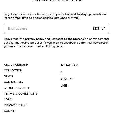
SUBSCRIBE TO THE NEWSLETTER
To get exclusive access to our private promotion and to stay up to date on
latest drops, limited edition collabs, and special offers.
SIGN UP
I have read the privacy policy and I consent to the processing of my personal
data for marketing purposes. If you wish to unsubscribe from our newsletter,
you may do so at any time by
clicking here.
ABOUT AMBUSH
INSTAGRAM
COLLECTION
X
NEWS
SPOTIFY
CONTACT US
LINE
STORE LOCATOR
TERMS & CONDITIONS
LEGAL
PRIVACY POLICY
COOKIE