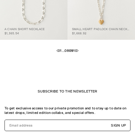
SMALL HEART
A CHAIN SHORT
PADLOCK CHAIN
A CHAIN SHORT NECKLACE
SMALL HEART PADLOCK CHAIN NECKLACE
NECKLACE
NECKLACE
$1,365.54
$1,668.92
01
...
08
09
10
SUBSCRIBE TO THE NEWSLETTER
To get exclusive access to our private promotion and to stay up to date on
latest drops, limited edition collabs, and special offers.
SIGN UP