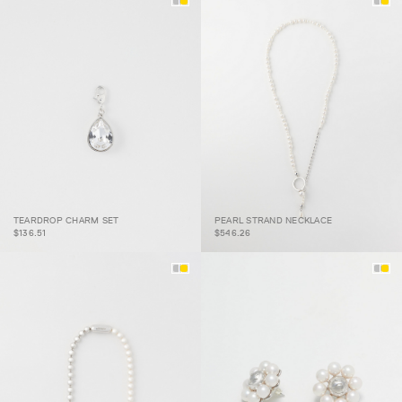
PEARL STRAND
TEARDROP CHARM SET
PEARL STRAND NECKLACE
TEARDROP CHARM SET
NECKLACE
$136.51
$546.26