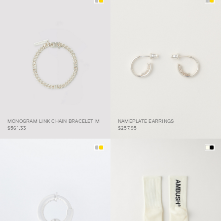
MONOGRAM LINK CHAIN
MONOGRAM LINK CHAIN BRACELET M
NAMEPLATE EARRINGS
BRACELET M
NAMEPLATE EARRINGS
$561.33
$257.95