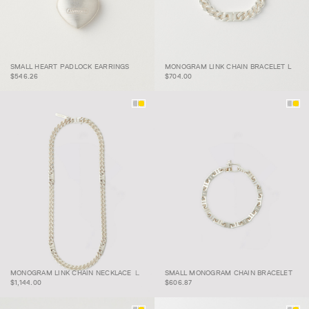
SMALL HEART PADLOCK
MONOGRAM LINK CHAIN
SMALL HEART PADLOCK EARRINGS
MONOGRAM LINK CHAIN BRACELET L
EARRINGS
BRACELET L
$546.26
$704.00
MONOGRAM LINK
SMALL MONOGRAM
MONOGRAM LINK CHAIN NECKLACE Ｌ
SMALL MONOGRAM CHAIN BRACELET
CHAIN NECKLACE Ｌ
CHAIN BRACELET
$1,144.00
$606.87