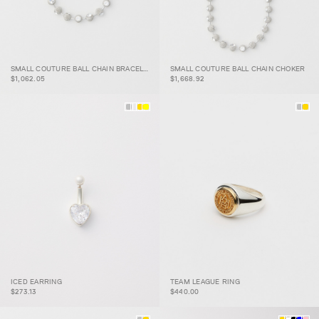
SMALL COUTURE BALL
SMALL COUTURE BALL
SMALL COUTURE BALL CHAIN BRACELET
SMALL COUTURE BALL CHAIN CHOKER
CHAIN BRACELET
CHAIN CHOKER
$1,062.05
$1,668.92
ICED EARRING
TEAM LEAGUE RING
ICED EARRING
TEAM LEAGUE RING
$273.13
$440.00