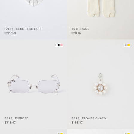
BALL CLOSURE EAR CUFF
TABI SOCKS
BALL CLOSURE EAR CUFF
TABI SOCKS
$227.59
$28.82
PEARL PIERCED
PEARL FLOWER CHARM
PEARL PIERCED
PEARL FLOWER CHARM
$318.67
$166.87