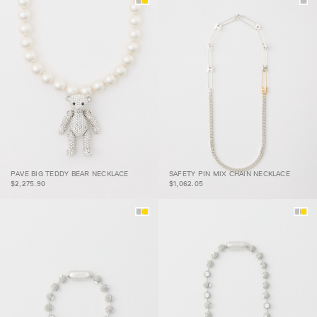
PAVE BIG TEDDY BEAR
SAFETY PIN MIX CHAIN
PAVE BIG TEDDY BEAR NECKLACE
SAFETY PIN MIX CHAIN NECKLACE
NECKLACE
NECKLACE
$2,275.90
$1,062.05