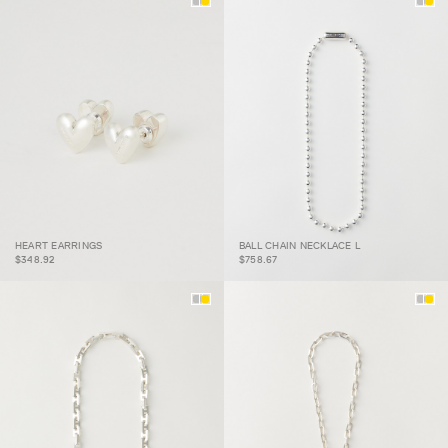
HEART EARRINGS
BALL CHAIN NECKLACE L
HEART EARRINGS
BALL CHAIN NECKLACE L
$348.92
$758.67