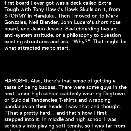
first board I ever got was a deck called Extra
Tough with Tony Hawk's Hawk Skulls on it, from
STORMY in Harajuku. Then I moved on to Mark
Gonzales, Neil Blender, John Lucero's short nose
board, and Jason Jessee. Skateboarding has an
anti-system attitude, or a philosophy to question
existing structures and ask, "Why?". That might be
what attracted me to start.
HAROSHI: Also, there’s that sense of getting a
taste of being badass. There were some guys in the
next junior high school suddenly wearing Dogtown
or Suicidal Tendencies T-shirts and wrapping
bandanas on their heads. I saw that and thought,
“That’s pretty hard.”, and that’s how I first
stepped into it. In middle and high school I was
seriously into playing soft tennis, so I was far from