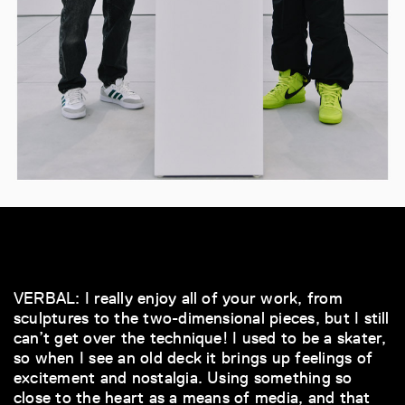
VERBAL: I really enjoy all of your work, from
sculptures to the two-dimensional pieces, but I still
can’t get over the technique! I used to be a skater,
so when I see an old deck it brings up feelings of
excitement and nostalgia. Using something so
close to the heart as a means of media, and that