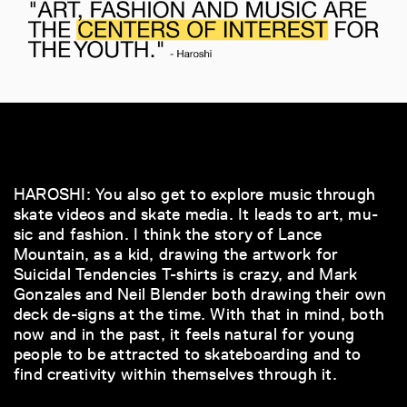
HAROSHI: You also get to explore music through
skate videos and skate media. It leads to art, mu-
sic and fashion. I think the story of Lance
Mountain, as a kid, drawing the artwork for
Suicidal Tendencies T-shirts is crazy, and Mark
Gonzales and Neil Blender both drawing their own
deck de-signs at the time. With that in mind, both
now and in the past, it feels natural for young
people to be attracted to skateboarding and to
find creativity within themselves through it.