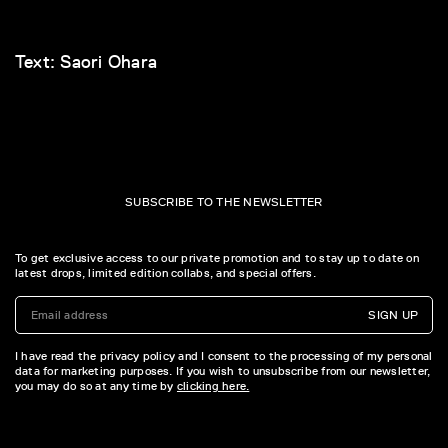
Text: Saori Ohara
SUBSCRIBE TO THE NEWSLETTER
To get exclusive access to our private promotion and to stay up to date on
latest drops, limited edition collabs, and special offers.
SIGN UP
I have read the privacy policy and I consent to the processing of my personal
data for marketing purposes. If you wish to unsubscribe from our newsletter,
you may do so at any time by
clicking here.