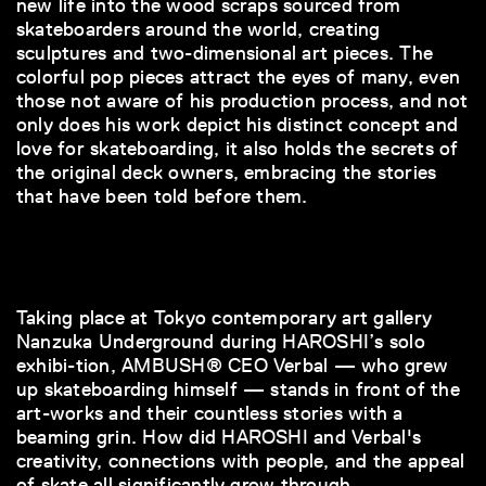
new life into the wood scraps sourced from
skateboarders around the world, creating
sculptures and two-dimensional art pieces. The
colorful pop pieces attract the eyes of many, even
those not aware of his production process, and not
only does his work depict his distinct concept and
love for skateboarding, it also holds the secrets of
the original deck owners, embracing the stories
that have been told before them.
Taking place at Tokyo contemporary art gallery
Nanzuka Underground during HAROSHI’s solo
exhibi-tion, AMBUSH® CEO Verbal — who grew
up skateboarding himself — stands in front of the
art-works and their countless stories with a
beaming grin. How did HAROSHI and Verbal's
creativity, connections with people, and the appeal
of skate all significantly grow through