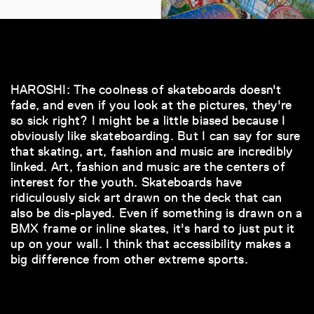
HAROSHI: The coolness of skateboards doesn't
fade, and even if you look at the pictures, they're
so sick right? I might be a little biased because I
obviously like skateboarding. But I can say for sure
that skating, art, fashion and music are incredibly
linked. Art, fashion and music are the centers of
interest for the youth. Skateboards have
ridiculously sick art drawn on the deck that can
also be dis-played. Even if something is drawn on a
BMX frame or inline skates, it's hard to just put it
up on your wall. I think that accessibility makes a
big difference from other extreme sports.