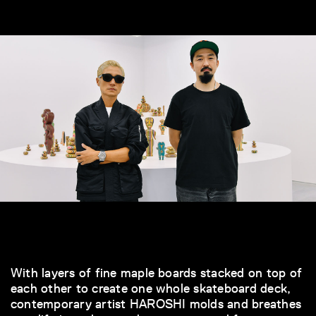
With layers of fine maple boards stacked on top of
each other to create one whole skateboard deck,
contemporary artist HAROSHI molds and breathes