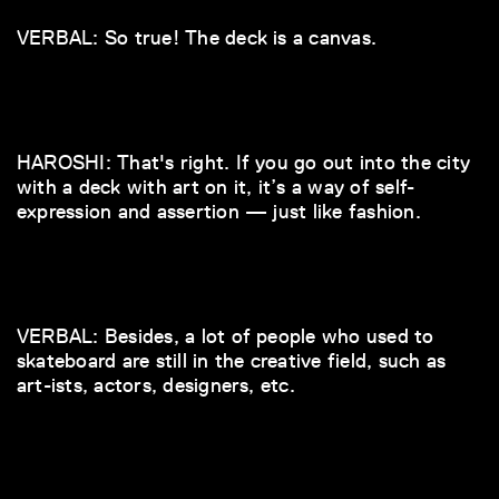
VERBAL: So true! The deck is a canvas.
HAROSHI: That's right. If you go out into the city
with a deck with art on it, it’s a way of self-
expression and assertion — just like fashion.
VERBAL: Besides, a lot of people who used to
skateboard are still in the creative field, such as
art-ists, actors, designers, etc.