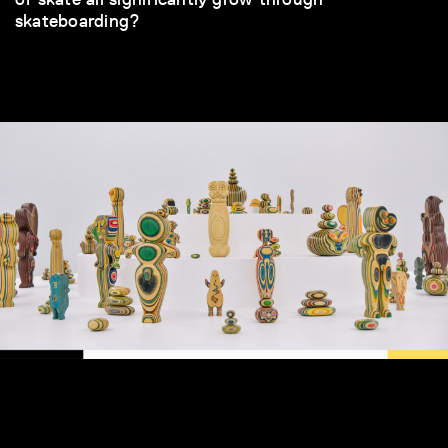
skateboarding?