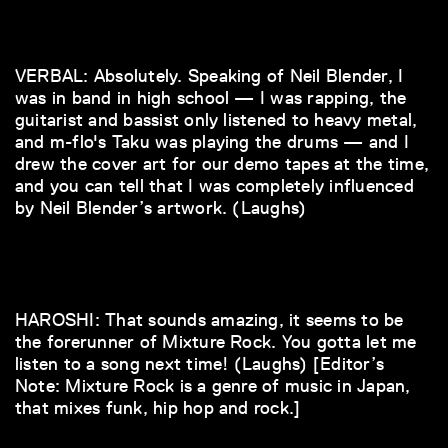
VERBAL: Absolutely. Speaking of Neil Blender, I
was in band in high school — I was rapping, the
guitarist and bassist only listened to heavy metal,
and m-flo's Taku was playing the drums — and I
drew the cover art for our demo tapes at the time,
and you can tell that I was completely influenced
by Neil Blender’s artwork. (Laughs)
HAROSHI: That sounds amazing, it seems to be
the forerunner of Mixture Rock. You gotta let me
listen to a song next time! (Laughs) [Editor’s
Note: Mixture Rock is a genre of music in Japan,
that mixes funk, hip hop and rock.]