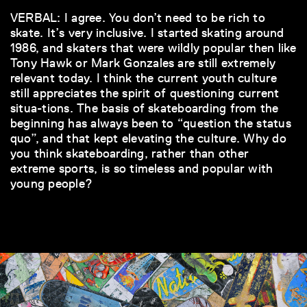
VERBAL: I agree. You don’t need to be rich to
skate. It’s very inclusive. I started skating around
1986, and skaters that were wildly popular then like
Tony Hawk or Mark Gonzales are still extremely
relevant today. I think the current youth culture
still appreciates the spirit of questioning current
situa-tions. The basis of skateboarding from the
beginning has always been to “question the status
quo”, and that kept elevating the culture. Why do
you think skateboarding, rather than other
extreme sports, is so timeless and popular with
young people?