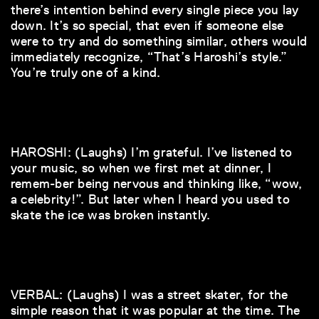
there’s intention behind every single piece you lay
down. It’s so special, that even if someone else
were to try and do something similar, others would
immediately recognize, “That’s Haroshi’s style.”
You’re truly one of a kind.
HAROSHI: (Laughs) I’m grateful. I’ve listened to
your music, so when we first met at dinner, I
remem-ber being nervous and thinking like, “wow,
a celebrity!”. But later when I heard you used to
skate the ice was broken instantly.
VERBAL: (Laughs) I was a street skater, for the
simple reason that it was popular at the time. The