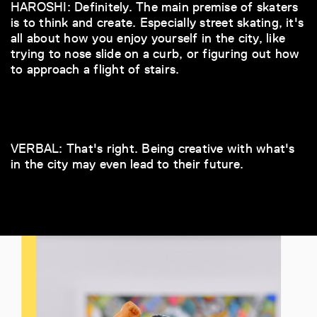
HAROSHI: Definitely. The main premise of skaters
is to think and create. Especially street skating, it's
all about how you enjoy yourself in the city, like
trying to nose slide on a curb, or figuring out how
to approach a flight of stairs.
VERBAL: That's right. Being creative with what's
in the city may even lead to their future.