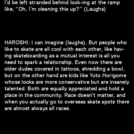
I’d be left stranded behind look-ing at the ramp
like, “Oh, I’m cleaning this up?” (Laughs)
HAROSHI: I can imagine (laughs). But people who
like to skate are all cool with each other, like hav-
ing skateboarding as a mutual interest is all you
need to spark a relationship. Even now there are
older dudes covered in tattoos, shredding a bowl,
but on the other hand are kids like Yuto Horigome
whose looks are more conservative but are insanely
talented. Both are equally appreciated and hold a
place in the community. Race doesn’t matter, and
when you actually go to overseas skate spots there
are almost always all races.