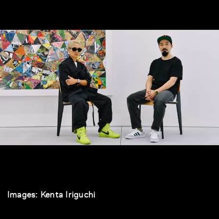
Images: Kenta Iriguchi