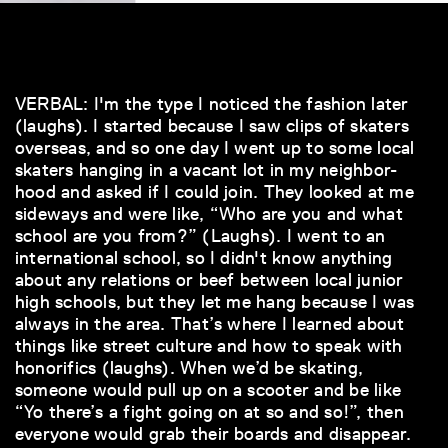
VERBAL: I'm the type I noticed the fashion later
(laughs). I started because I saw clips of skaters
overseas, and so one day I went up to some local
skaters hanging in a vacant lot in my neighbor-
hood and asked if I could join. They looked at me
sideways and were like, “Who are you and what
school are you from?” (Laughs). I went to an
international school, so I didn't know anything
about any relations or beef between local junior
high schools, but they let me hang because I was
always in the area. That’s where I learned about
things like street culture and how to speak with
honorifics (laughs). When we’d be skating,
someone would pull up on a scooter and be like
“Yo there’s a fight going on at so and so!”, then
everyone would grab their boards and disappear.