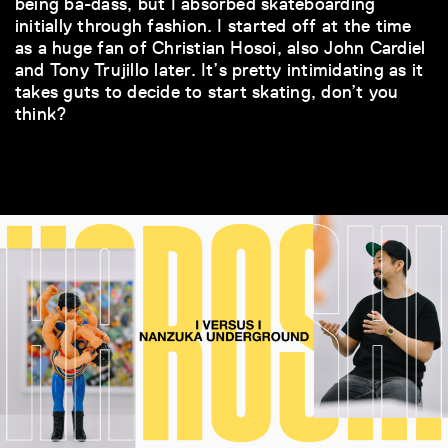
being ba-dass, but I absorbed skateboarding
initially through fashion. I started off at the time
as a huge fan of Christian Hosoi, also John Cardiel
and Tony Trujillo later. It’s pretty intimidating as it
takes guts to decide to start skating, don’t you
think?