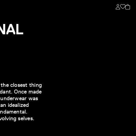
NAL
the closest thing
fidant. Once made
– underwear was
an idealized
undamental.
olving selves.