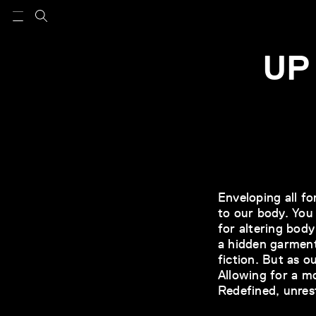
UP
Enveloping all f
to our body. You
for altering bod
a hidden garment
fiction. But as 
Allowing for a m
Redefined, unres