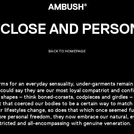
 CLOSE AND PERSO
BACK TO HOMEPAGE
orms for an everyday sensuality, under-garments remain 
 could say they are our most loyal compatriot and con
y shapes – think boned-corsets, codpieces and girdles 
 that coerced our bodies to be a certain way to match 
our lifestyles change, so does that which once seemed f
ore personal freedom, they now embrace our natural, ev
tricted and all-encompassing with genuine veneration.