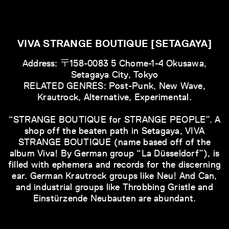
VIVA STRANGE BOUTIQUE [SETAGAYA]
Address: 〒158-0083 5 Chome-1-4 Okusawa,
Setagaya City, Tokyo
RELATED GENRES: Post-Punk, New Wave,
Krautrock, Alternative, Experimental.
“STRANGE BOUTIQUE for STRANGE PEOPLE”. A
shop off the beaten path in Setagaya, VIVA
STRANGE BOUTIQUE (name based off of the
album Viva! By German group “La Düsseldorf”), is
filled with ephemera and records for the discerning
ear. German Krautrock groups like Neu! And Can,
and industrial groups like Throbbing Gristle and
Einstürzende Neubauten are abundant.