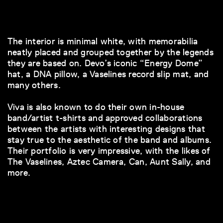
The interior is minimal white, with memorabilia
neatly placed and grouped together by the legends
they are based on. Devo’s iconic “Energy Dome”
hat, a DNA pillow, a Vaselines record slip mat, and
many others.
Viva is also known to do their own in-house
band/artist t-shirts and approved collaborations
between the artists with interesting designs that
stay true to the aesthetic of the band and albums.
Their portfolio is very impressive, with the likes of
The Vaselines, Aztec Camera, Can, Aunt Sally, and
more.