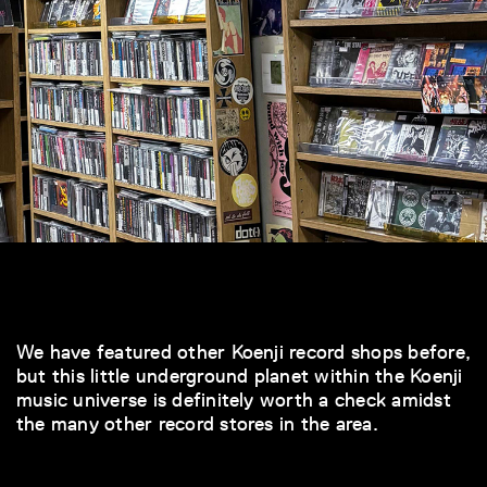
We have featured other Koenji record shops before,
but this little underground planet within the Koenji
music universe is definitely worth a check amidst
the many other record stores in the area.