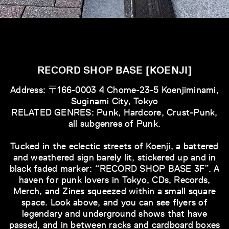
RECORD SHOP BASE [KOENJI]
Address: 〒166-0003 4 Chome-23-5 Koenjiminami,
Suginami City, Tokyo
RELATED GENRES: Punk, Hardcore, Crust-Punk,
all subgenres of Punk.
Tucked in the eclectic streets of Koenji, a battered
and weathered sign barely lit, stickered up and in
black faded marker: “RECORD SHOP BASE 3F”. A
haven for punk lovers in Tokyo, CDs, Records,
Merch, and Zines squeezed within a small square
space. Look above, and you can see flyers of
legendary and underground shows that have
passed, and in between racks and cardboard boxes