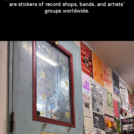
are stickers of record shops, bands, and artists’
groups worldwide.