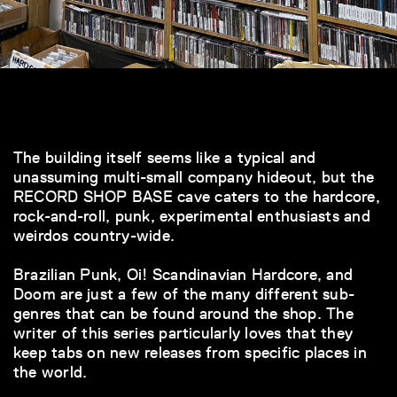
The building itself seems like a typical and
unassuming multi-small company hideout, but the
RECORD SHOP BASE cave caters to the hardcore,
rock-and-roll, punk, experimental enthusiasts and
weirdos country-wide.
Brazilian Punk, Oi! Scandinavian Hardcore, and
Doom are just a few of the many different sub-
genres that can be found around the shop. The
writer of this series particularly loves that they
keep tabs on new releases from specific places in
the world.