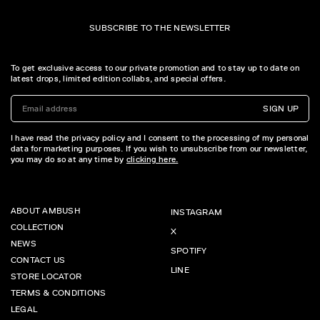
SUBSCRIBE TO THE NEWSLETTER
To get exclusive access to our private promotion and to stay up to date on
latest drops, limited edition collabs, and special offers.
SIGN UP
I have read the privacy policy and I consent to the processing of my personal
data for marketing purposes. If you wish to unsubscribe from our newsletter,
you may do so at any time by
clicking here.
ABOUT AMBUSH
INSTAGRAM
COLLECTION
X
NEWS
SPOTIFY
CONTACT US
LINE
STORE LOCATOR
TERMS & CONDITIONS
LEGAL