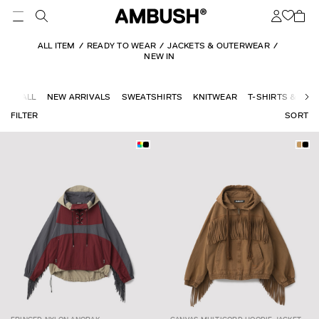
ALL ITEM
READY TO WEAR
JACKETS & OUTERWEAR
NEW IN
ALL
NEW ARRIVALS
SWEATSHIRTS
KNITWEAR
T-SHIRTS & TOP
FILTER
SORT
CANVAS
$446.09
$743.49
FRINGED NYLON
$341.35
$568.92
MULTICORD