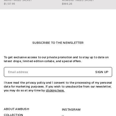
MENS TWEED JACKET
WOMENS TWEED JACKET
MENS TWEED JACKET
JACKET
$1,137.95
$986.26
SUBSCRIBE TO THE NEWSLETTER
To get exclusive access to our private promotion and to stay up to date on
latest drops, limited edition collabs, and special offers.
SIGN UP
I have read the privacy policy and I consent to the processing of my personal
data for marketing purposes. If you wish to unsubscribe from our newsletter,
you may do so at any time by
clicking here.
ABOUT AMBUSH
INSTAGRAM
COLLECTION