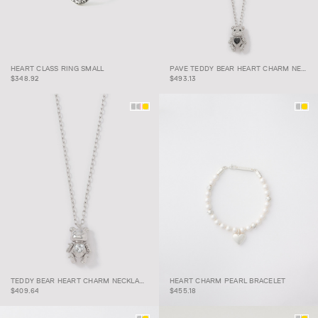
PAVE TEDDY BEAR
HEART CLASS RING
HEART CHARM
HEART CLASS RING SMALL
PAVE TEDDY BEAR HEART CHARM NECKLACE
SMALL
NECKLACE
$348.92
$493.13
TEDDY BEAR HEART
HEART CHARM PEARL
TEDDY BEAR HEART CHARM NECKLACE
HEART CHARM PEARL BRACELET
CHARM NECKLACE
BRACELET
$409.64
$455.18