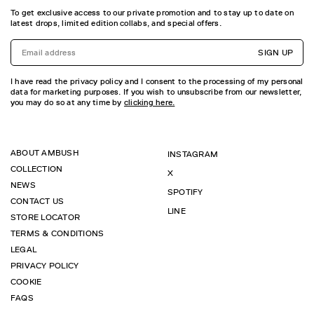
To get exclusive access to our private promotion and to stay up to date on
latest drops, limited edition collabs, and special offers.
SIGN UP
I have read the privacy policy and I consent to the processing of my personal
data for marketing purposes. If you wish to unsubscribe from our newsletter,
you may do so at any time by
clicking here.
ABOUT AMBUSH
INSTAGRAM
COLLECTION
X
NEWS
SPOTIFY
CONTACT US
LINE
STORE LOCATOR
TERMS & CONDITIONS
LEGAL
PRIVACY POLICY
COOKIE
FAQS