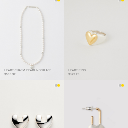
HEART CHARM PEARL
HEART CHARM PEARL NECKLACE
HEART RING
NECKLACE
HEART RING
$568.92
$379.28