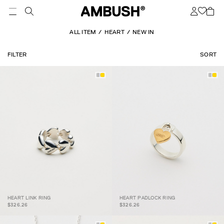
ALL ITEM
HEART
NEW IN
FILTER
SORT
HEART LINK RING
HEART PADLOCK RING
HEART LINK RING
HEART PADLOCK RING
$326.26
$326.26