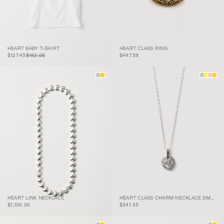
HEART BABY T-
$127.43
$182.05
HEART BABY T-SHIRT
HEART CLASS RING
SHIRT
HEART CLASS RING
$127.43
$182.05
$447.59
HEART CLASS CHARM
HEART LINK NECKLACE
HEART CLASS CHARM NECKLACE SMALL
HEART LINK NECKLACE
NECKLACE SMALL
$1,100.00
$341.33