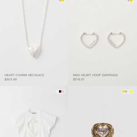
HEART CHARM
MINI HEART HOOP
HEART CHARM NECKLACE
MINI HEART HOOP EARRINGS
NECKLACE
EARRINGS
$303.49
$318.67