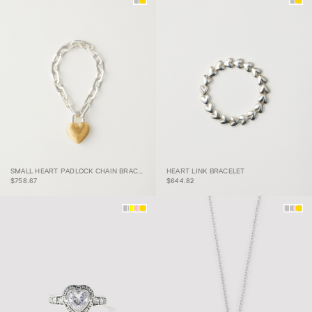
SMALL HEART PADLOCK
SMALL HEART PADLOCK CHAIN BRACELET
HEART LINK BRACELET
CHAIN BRACELET
HEART LINK BRACELET
$758.67
$644.82