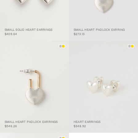
SMALL SOLID HEART
SMALL HEART PADLOCK
SMALL SOLID HEART EARRINGS
SMALL HEART PADLOCK EARRING
EARRINGS
EARRING
$409.64
$273.13
SMALL HEART PADLOCK
SMALL HEART PADLOCK EARRINGS
HEART EARRINGS
EARRINGS
HEART EARRINGS
$546.26
$348.92